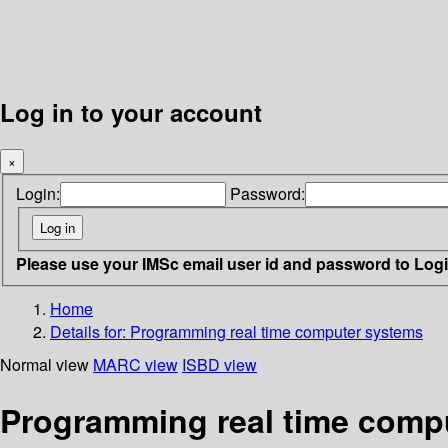
Log in to your account
×
Login:
Password:
Please use your IMSc email user id and password to Log
Home
Details for:
Programming real time computer systems
Normal view
MARC view
ISBD view
Programming real time comp