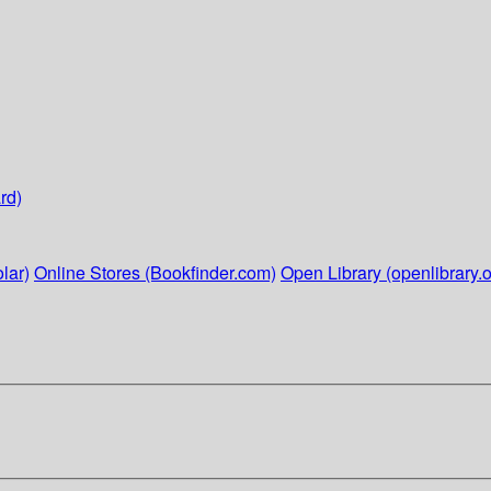
rd)
lar)
Online Stores (Bookfinder.com)
Open Library (openlibrary.o