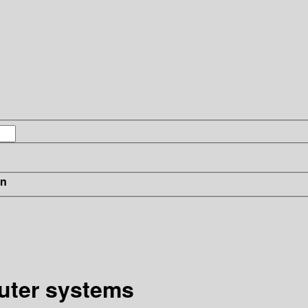
in
uter systems