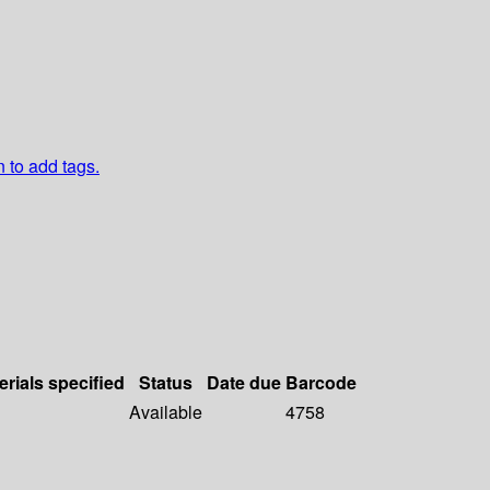
n to add tags.
erials specified
Status
Date due
Barcode
Available
4758