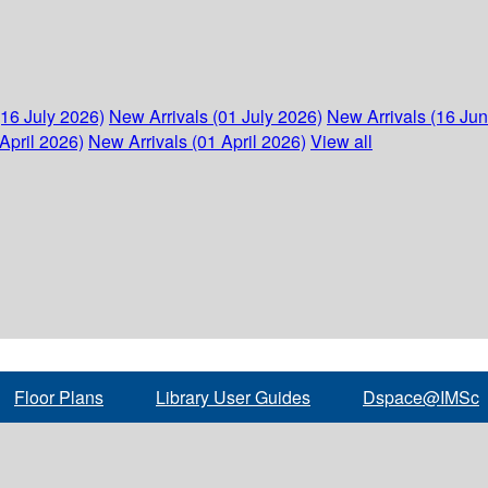
(16 July 2026)
New Arrivals (01 July 2026)
New Arrivals (16 Ju
April 2026)
New Arrivals (01 April 2026)
View all
Floor Plans
Library User Guides
Dspace@IMSc