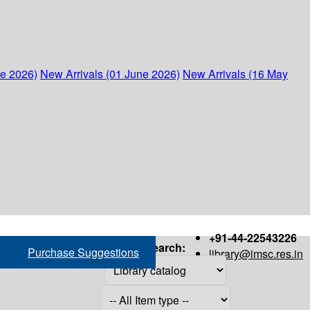
ne 2026)
New Arrivals (01 June 2026)
New Arrivals (16 May
+91-44-22543226
Search:
Purchase Suggestions
library@imsc.res.in