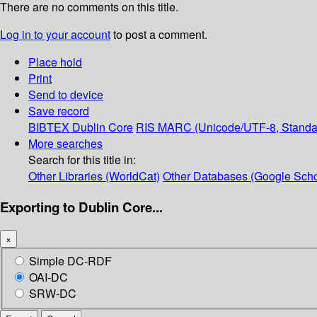
There are no comments on this title.
Log in to your account
to post a comment.
Place hold
Print
Send to device
Save record
BIBTEX
Dublin Core
RIS
MARC (Unicode/UTF-8, Standa
More searches
Search for this title in:
Other Libraries (WorldCat)
Other Databases (Google Scho
Exporting to Dublin Core...
×
Simple DC-RDF
OAI-DC
SRW-DC