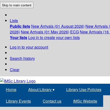
Skip to main content
Lists
Public lists
New Arrivals (01 August 2026)
New Arrivals 
2026)
New Arrivals (01 May 2026)
ECG
New Arrivals (16 
Your lists
Log in to create your own lists
Log in to your account
Search history
Clear
Home
About Library
▾
Library Use Policies
Library Events
Contact us
IMSc Website