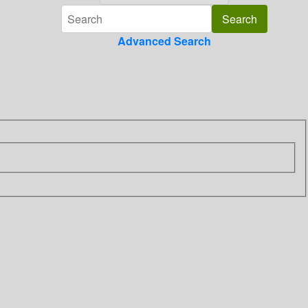
Advanced Search