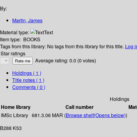
By:
Martin, James
Material type:
Text
Item type:
BOOKS
Tags from this library:
No tags from this library for this title.
Log i
Star ratings
Average rating: 0.0 (0 votes)
Holdings
( 1 )
Title notes ( 1 )
Comments ( 0 )
Holdings
Home library
Call number
Mat
IMSc Library
681.3.06 MAR (
Browse shelf
(Opens below)
)
B288 K53