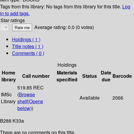
Tags from this library:
No tags from this library for this title.
Log
in to add tags.
Star ratings
Average rating: 0.0 (0 votes)
Holdings
( 1 )
Title notes ( 1 )
Comments ( 0 )
Holdings
Home
Materials
Date
Call number
Status
Barcode
library
specified
due
519.85 REC
IMSc
(
Browse
Available
2066
Library
shelf
(Opens
below)
)
B288 K33a
There are no comments on this title.