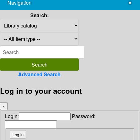
Navigation
▾
library@imsc.res.in
Search:
Advanced Search
Log in to your account
×
Login:
Password: