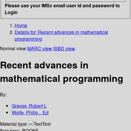
Please use your IMSc email user id and password to
Login
Home
Details for:
Recent advances in mathematical
programming
Normal view
MARC view
ISBD view
Recent advances in
mathematical programming
By:
Graves, Robert L
Wolfe, Philip ., Ed
Material type:
Text
Item type:
BOOKS