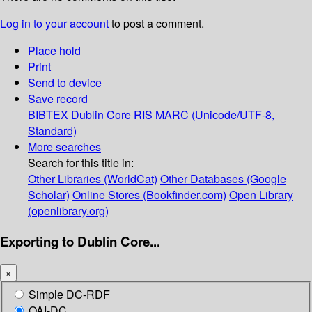
Log in to your account
to post a comment.
Place hold
Print
Send to device
Save record
BIBTEX
Dublin Core
RIS
MARC (Unicode/UTF-8,
Standard)
More searches
Search for this title in:
Other Libraries (WorldCat)
Other Databases (Google
Scholar)
Online Stores (Bookfinder.com)
Open Library
(openlibrary.org)
Exporting to Dublin Core...
×
Simple DC-RDF
OAI-DC