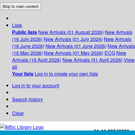
Skip to main content
Lists
Public lists
New Arrivals (01 August 2026)
New Arrivals
(16 July 2026)
New Arrivals (01 July 2026)
New Arrivals
(16 June 2026)
New Arrivals (01 June 2026)
New Arrivals
(16 May 2026)
New Arrivals (01 May 2026)
ECG
New
Arrivals (16 April 2026)
New Arrivals (01 April 2026)
View
all
Your lists
Log in to create your own lists
Log in to your account
Search history
Clear
+91-44-22543226