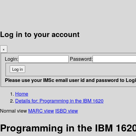
Log in to your account
×
Login:
Password:
Please use your IMSc email user id and password to Log
Home
Details for:
Programming in the IBM 1620
Normal view
MARC view
ISBD view
Programming in the IBM 162