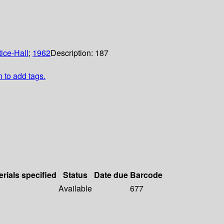
ice-Hall
;
1962
Description:
187
n to add tags.
erials specified
Status
Date due
Barcode
Available
677