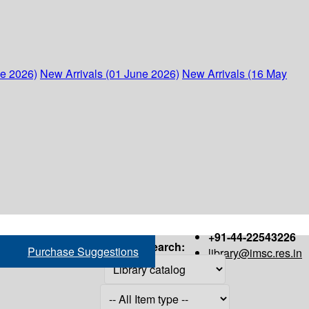
ne 2026)
New Arrivals (01 June 2026)
New Arrivals (16 May
+91-44-22543226
Search:
Purchase Suggestions
library@imsc.res.in