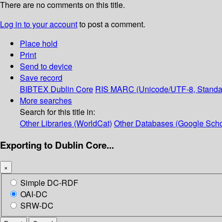
There are no comments on this title.
Log in to your account
to post a comment.
Place hold
Print
Send to device
Save record
BIBTEX
Dublin Core
RIS
MARC (Unicode/UTF-8, Standa
More searches
Search for this title in:
Other Libraries (WorldCat)
Other Databases (Google Scho
Exporting to Dublin Core...
×
Simple DC-RDF
OAI-DC
SRW-DC