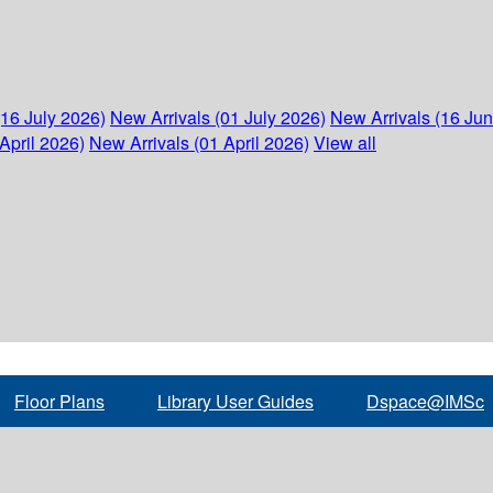
(16 July 2026)
New Arrivals (01 July 2026)
New Arrivals (16 Ju
April 2026)
New Arrivals (01 April 2026)
View all
Floor Plans
Library User Guides
Dspace@IMSc