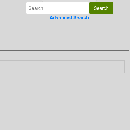
Advanced Search