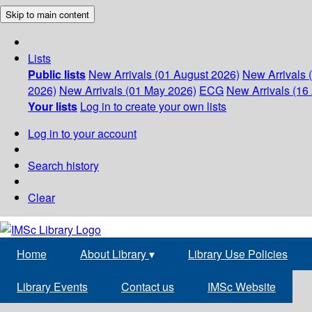
Skip to main content
Lists
Public lists
New Arrivals (01 August 2026)
New Arrivals 
2026)
New Arrivals (01 May 2026)
ECG
New Arrivals (16 
Your lists
Log in to create your own lists
Log in to your account
Search history
Clear
Home
About Library
▾
Library Use Policies
Library Events
Contact us
IMSc Website