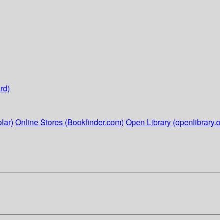
rd)
lar)
Online Stores (Bookfinder.com)
Open Library (openlibrary.o