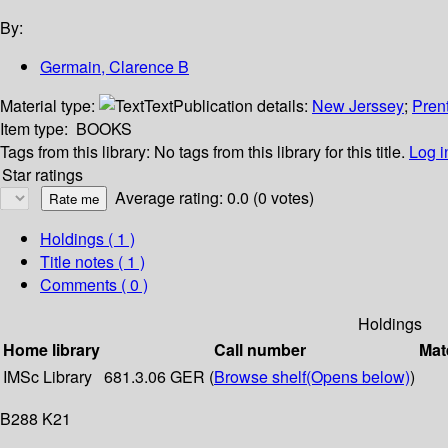
By:
Germain, Clarence B
Material type:
Text
Publication details:
New Jerssey
;
Prent
Item type:
BOOKS
Tags from this library:
No tags from this library for this title.
Log i
Star ratings
Average rating: 0.0 (0 votes)
Holdings
( 1 )
Title notes ( 1 )
Comments ( 0 )
Holdings
Home library
Call number
Mat
IMSc Library
681.3.06 GER (
Browse shelf
(Opens below)
)
B288 K21