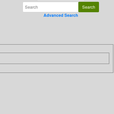
Advanced Search