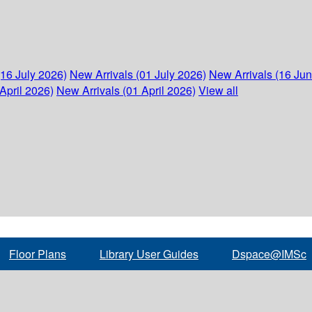
(16 July 2026)
New Arrivals (01 July 2026)
New Arrivals (16 Ju
April 2026)
New Arrivals (01 April 2026)
View all
Floor Plans
Library User Guides
Dspace@IMSc