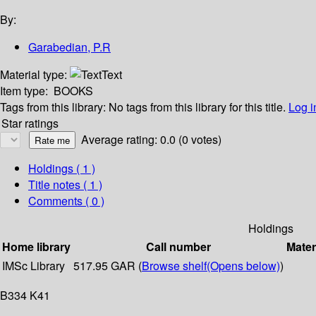
By:
Garabedian, P.R
Material type:
Text
Item type:
BOOKS
Tags from this library:
No tags from this library for this title.
Log i
Star ratings
Average rating: 0.0 (0 votes)
Holdings
( 1 )
Title notes ( 1 )
Comments ( 0 )
Holdings
Home library
Call number
Mater
IMSc Library
517.95 GAR (
Browse shelf
(Opens below)
)
B334 K41