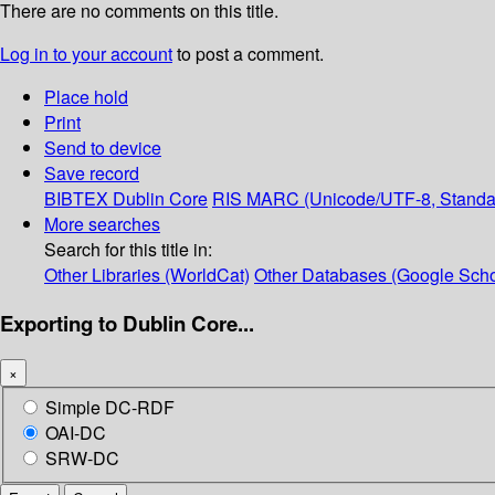
There are no comments on this title.
Log in to your account
to post a comment.
Place hold
Print
Send to device
Save record
BIBTEX
Dublin Core
RIS
MARC (Unicode/UTF-8, Standa
More searches
Search for this title in:
Other Libraries (WorldCat)
Other Databases (Google Scho
Exporting to Dublin Core...
×
Simple DC-RDF
OAI-DC
SRW-DC