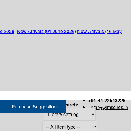
ne 2026)
New Arrivals (01 June 2026)
New Arrivals (16 May
+91-44-22543226
Search:
Purchase Suggestions
library@imsc.res.in