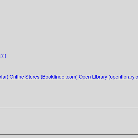
rd)
lar)
Online Stores (Bookfinder.com)
Open Library (openlibrary.o