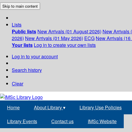
Skip to main content
Lists
Public lists
New Arrivals (01 August 2026)
New Arrivals 
2026)
New Arrivals (01 May 2026)
ECG
New Arrivals (16 
Your lists
Log in to create your own lists
Log in to your account
Search history
Clear
Home
About Library
▾
Library Use Policies
Library Events
Contact us
IMSc Website