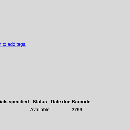
n to add tags.
ials specified
Status
Date due
Barcode
Available
2796