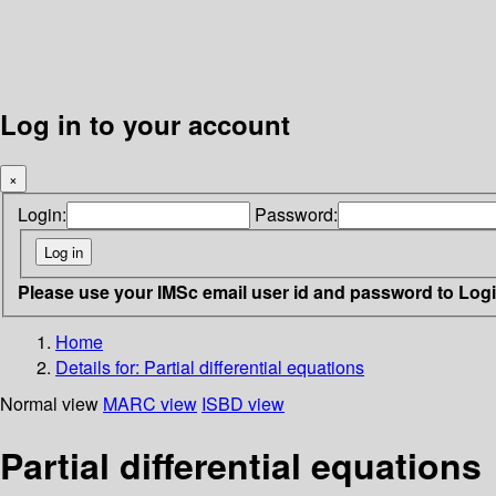
Log in to your account
×
Login:
Password:
Please use your IMSc email user id and password to Log
Home
Details for:
Partial differential equations
Normal view
MARC view
ISBD view
Partial differential equations