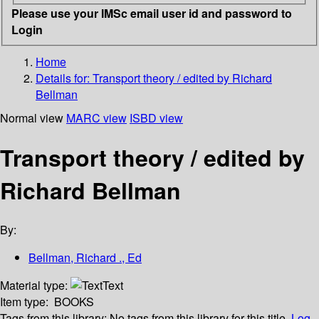
Please use your IMSc email user id and password to
Login
Home
Details for:
Transport theory / edited by Richard
Bellman
Normal view
MARC view
ISBD view
Transport theory / edited by
Richard Bellman
By:
Bellman, Richard ., Ed
Material type:
Text
Item type:
BOOKS
Tags from this library:
No tags from this library for this title.
Log