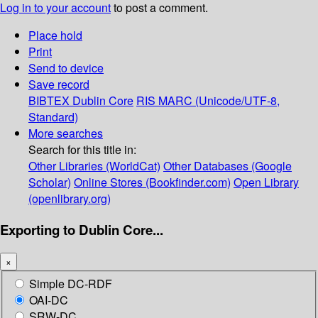
Log in to your account
to post a comment.
Place hold
Print
Send to device
Save record
BIBTEX
Dublin Core
RIS
MARC (Unicode/UTF-8,
Standard)
More searches
Search for this title in:
Other Libraries (WorldCat)
Other Databases (Google
Scholar)
Online Stores (Bookfinder.com)
Open Library
(openlibrary.org)
Exporting to Dublin Core...
×
Simple DC-RDF
OAI-DC
SRW-DC