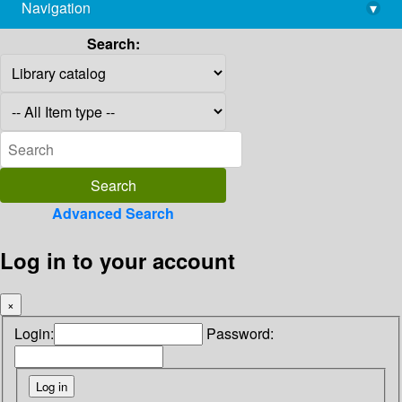
Navigation
▾
library@imsc.res.in
Search:
Advanced Search
Log in to your account
×
Login:
Password: