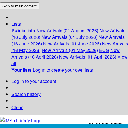
Skip to main content
Lists
Public lists
New Arrivals (01 August 2026)
New Arrivals
(16 July 2026)
New Arrivals (01 July 2026)
New Arrivals
(16 June 2026)
New Arrivals (01 June 2026)
New Arrivals
(16 May 2026)
New Arrivals (01 May 2026)
ECG
New
Arrivals (16 April 2026)
New Arrivals (01 April 2026)
View
all
Your lists
Log in to create your own lists
Log in to your account
Search history
Clear
+91-44-22543226