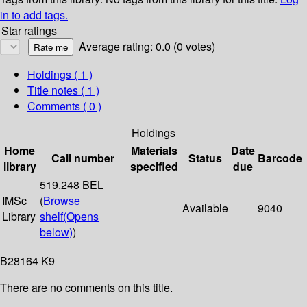
in to add tags.
Star ratings
Average rating: 0.0 (0 votes)
Holdings
( 1 )
Title notes ( 1 )
Comments ( 0 )
Holdings
Home
Materials
Date
Call number
Status
Barcode
library
specified
due
519.248 BEL
IMSc
(
Browse
Available
9040
Library
shelf
(Opens
below)
)
B28164 K9
There are no comments on this title.