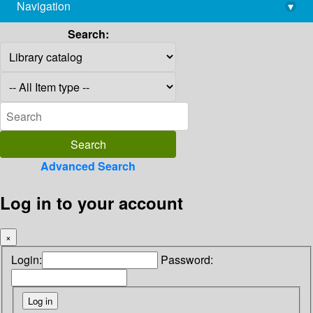
Navigation
▾
library@imsc.res.in
Search:
Advanced Search
Log in to your account
×
Login:
Password: