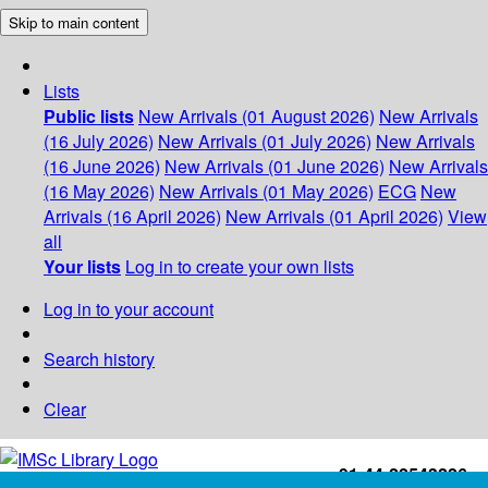
Skip to main content
Lists
Public lists
New Arrivals (01 August 2026)
New Arrivals
(16 July 2026)
New Arrivals (01 July 2026)
New Arrivals
(16 June 2026)
New Arrivals (01 June 2026)
New Arrivals
(16 May 2026)
New Arrivals (01 May 2026)
ECG
New
Arrivals (16 April 2026)
New Arrivals (01 April 2026)
View
all
Your lists
Log in to create your own lists
Log in to your account
Search history
Clear
+91-44-22543226