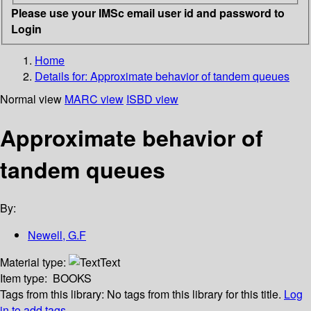
Please use your IMSc email user id and password to
Login
Home
Details for:
Approximate behavior of tandem queues
Normal view
MARC view
ISBD view
Approximate behavior of
tandem queues
By:
Newell, G.F
Material type:
Text
Item type:
BOOKS
Tags from this library:
No tags from this library for this title.
Log
in to add tags.