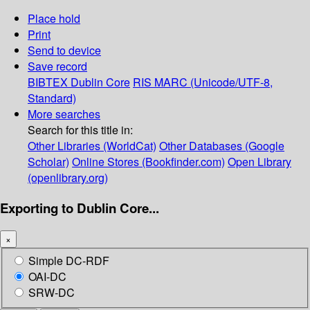
Place hold
Print
Send to device
Save record
BIBTEX
Dublin Core
RIS
MARC (Unicode/UTF-8,
Standard)
More searches
Search for this title in:
Other Libraries (WorldCat)
Other Databases (Google
Scholar)
Online Stores (Bookfinder.com)
Open Library
(openlibrary.org)
Exporting to Dublin Core...
×
Simple DC-RDF
OAI-DC
SRW-DC