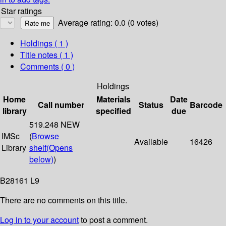
Star ratings
Average rating: 0.0 (0 votes)
Holdings
( 1 )
Title notes ( 1 )
Comments ( 0 )
Holdings
Home
Materials
Date
Call number
Status
Barcode
library
specified
due
519.248 NEW
IMSc
(
Browse
Available
16426
Library
shelf
(Opens
below)
)
B28161 L9
There are no comments on this title.
Log in to your account
to post a comment.