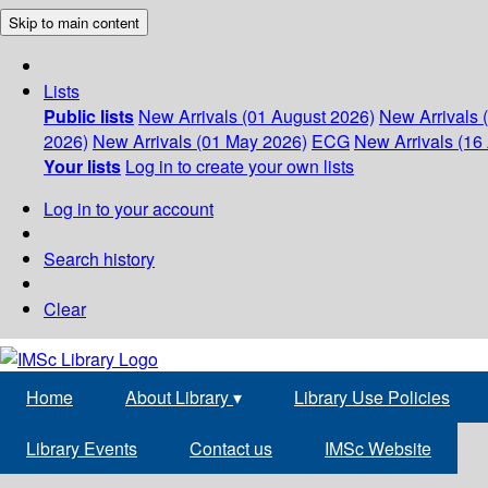
Skip to main content
Lists
Public lists
New Arrivals (01 August 2026)
New Arrivals 
2026)
New Arrivals (01 May 2026)
ECG
New Arrivals (16 
Your lists
Log in to create your own lists
Log in to your account
Search history
Clear
Home
About Library
▾
Library Use Policies
Library Events
Contact us
IMSc Website