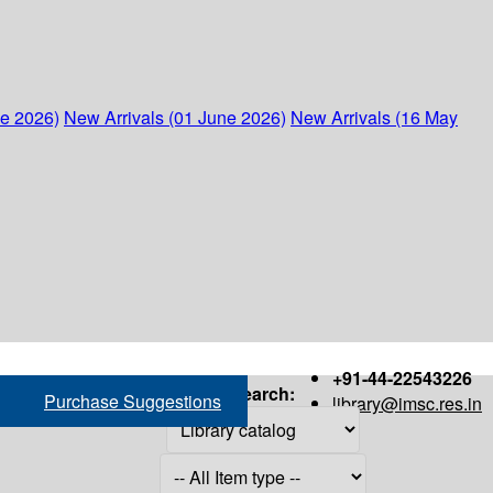
ne 2026)
New Arrivals (01 June 2026)
New Arrivals (16 May
+91-44-22543226
Search:
Purchase Suggestions
library@imsc.res.in