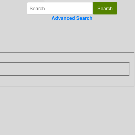
Advanced Search