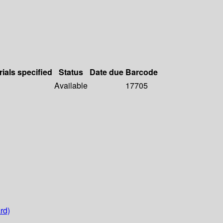
rials specified
Status
Date due
Barcode
Available
17705
rd)