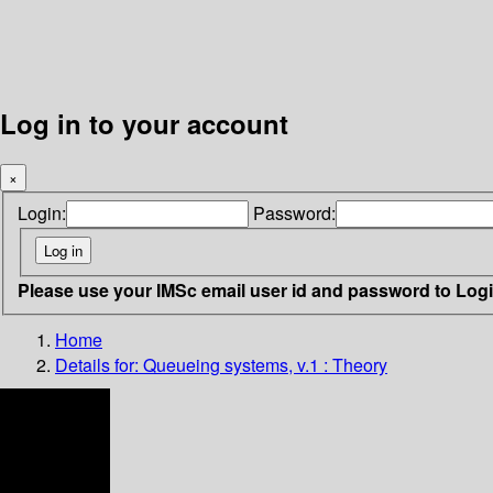
Log in to your account
×
Login:
Password:
Please use your IMSc email user id and password to Log
Home
Details for:
Queueing systems, v.1 : Theory