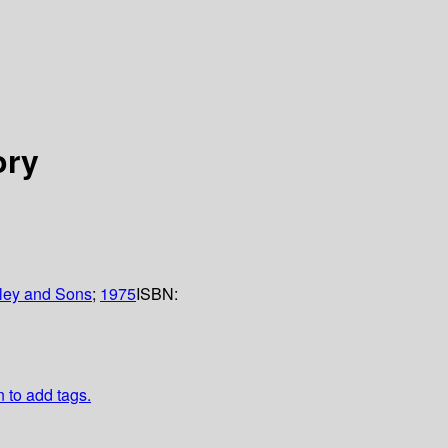
ory
ley and Sons
;
1975
ISBN:
n to add tags.