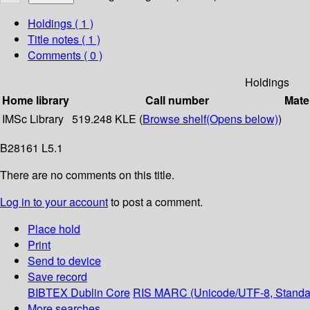
Holdings
( 1 )
Title notes ( 1 )
Comments ( 0 )
Holdings
Home library
Call number
Mate
IMSc Library
519.248 KLE (
Browse shelf
(Opens below)
)
B28161 L5.1
There are no comments on this title.
Log in to your account
to post a comment.
Place hold
Print
Send to device
Save record
BIBTEX
Dublin Core
RIS
MARC (Unicode/UTF-8, Standa
More searches