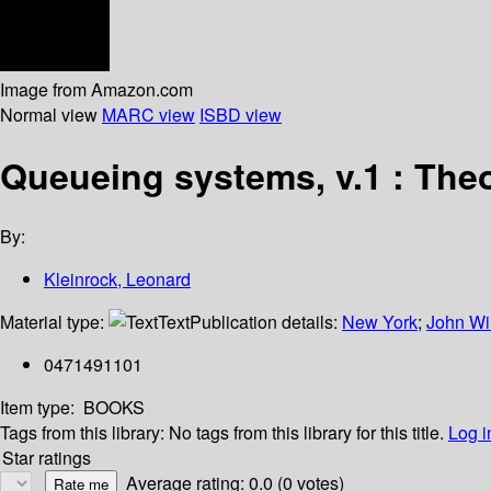
Image from Amazon.com
Normal view
MARC view
ISBD view
Queueing systems, v.1 : The
By:
Kleinrock, Leonard
Material type:
Text
Publication details:
New York
;
John Wi
0471491101
Item type:
BOOKS
Tags from this library:
No tags from this library for this title.
Log i
Star ratings
Average rating: 0.0 (0 votes)