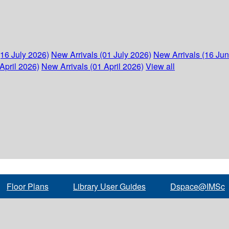
(16 July 2026)
New Arrivals (01 July 2026)
New Arrivals (16 Ju
April 2026)
New Arrivals (01 April 2026)
View all
Floor Plans
Library User Guides
Dspace@IMSc