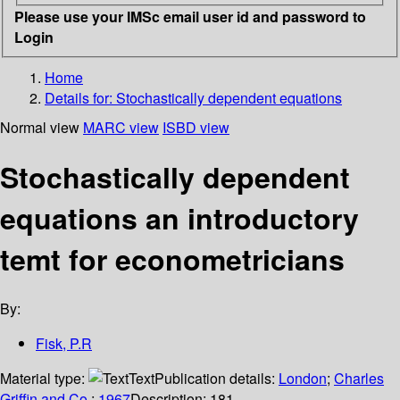
Please use your IMSc email user id and password to
Login
Home
Details for:
Stochastically dependent equations
Normal view
MARC view
ISBD view
Stochastically dependent
equations an introductory
temt for econometricians
By:
Fisk, P.R
Material type:
Text
Publication details:
London
;
Charles
Griffin and Co.
;
1967
Description:
181