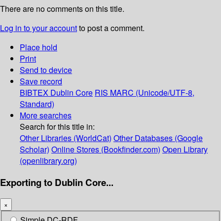
There are no comments on this title.
Log in to your account
to post a comment.
Place hold
Print
Send to device
Save record
BIBTEX
Dublin Core
RIS
MARC (Unicode/UTF-8,
Standard)
More searches
Search for this title in:
Other Libraries (WorldCat)
Other Databases (Google
Scholar)
Online Stores (Bookfinder.com)
Open Library
(openlibrary.org)
Exporting to Dublin Core...
×
Simple DC-RDF