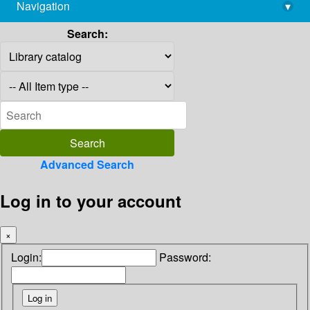
Navigation
▾
library@imsc.res.in
Search:
Advanced Search
Log in to your account
×
Login:
Password: