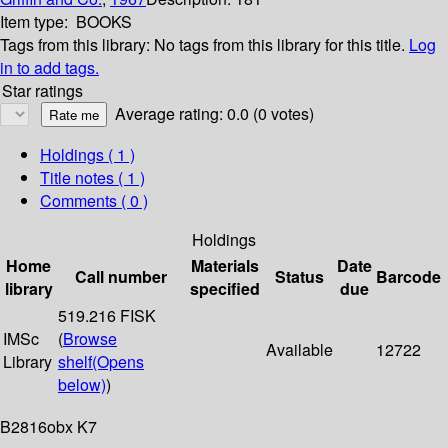
Item type:
BOOKS
Tags from this library:
No tags from this library for this title.
Log
in to add tags.
Star ratings
Average rating: 0.0 (0 votes)
Holdings
( 1 )
Title notes ( 1 )
Comments ( 0 )
Holdings
Home
Materials
Date
Call number
Status
Barcode
library
specified
due
519.216 FISK
IMSc
(
Browse
Available
12722
Library
shelf
(Opens
below)
)
B2816obx K7