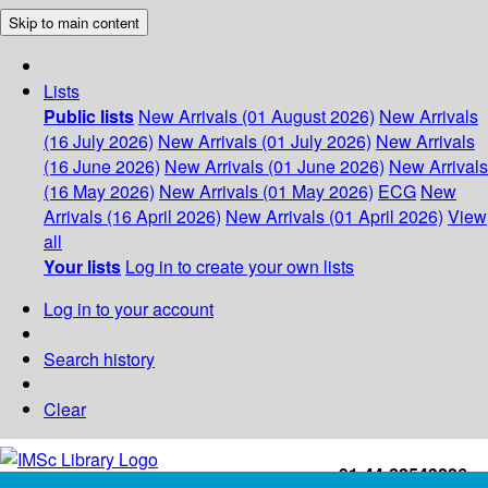
Skip to main content
Lists
Public lists
New Arrivals (01 August 2026)
New Arrivals
(16 July 2026)
New Arrivals (01 July 2026)
New Arrivals
(16 June 2026)
New Arrivals (01 June 2026)
New Arrivals
(16 May 2026)
New Arrivals (01 May 2026)
ECG
New
Arrivals (16 April 2026)
New Arrivals (01 April 2026)
View
all
Your lists
Log in to create your own lists
Log in to your account
Search history
Clear
+91-44-22543226