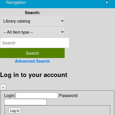
Navigation
▾
library@imsc.res.in
Search:
Advanced Search
Log in to your account
×
Login:
Password: