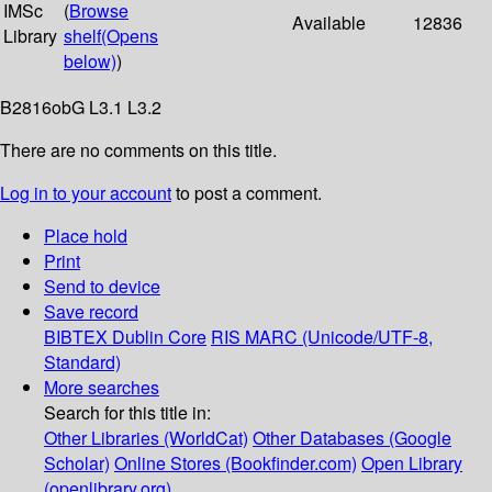
IMSc
(
Browse
Available
12836
Library
shelf
(Opens
below)
)
B2816obG L3.1 L3.2
There are no comments on this title.
Log in to your account
to post a comment.
Place hold
Print
Send to device
Save record
BIBTEX
Dublin Core
RIS
MARC (Unicode/UTF-8,
Standard)
More searches
Search for this title in:
Other Libraries (WorldCat)
Other Databases (Google
Scholar)
Online Stores (Bookfinder.com)
Open Library
(openlibrary.org)