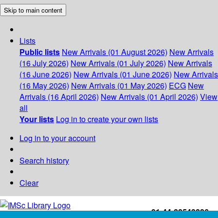
Skip to main content
Lists
Public lists
New Arrivals (01 August 2026)
New Arrivals
(16 July 2026)
New Arrivals (01 July 2026)
New Arrivals
(16 June 2026)
New Arrivals (01 June 2026)
New Arrivals
(16 May 2026)
New Arrivals (01 May 2026)
ECG
New
Arrivals (16 April 2026)
New Arrivals (01 April 2026)
View
all
Your lists
Log in to create your own lists
Log in to your account
Search history
Clear
+91-44-22543226