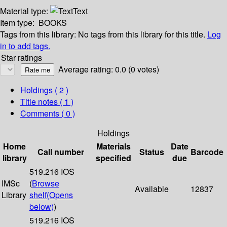
Material type:
Text
Item type:
BOOKS
Tags from this library:
No tags from this library for this title.
Log
in to add tags.
Star ratings
Average rating: 0.0 (0 votes)
Holdings
( 2 )
Title notes ( 1 )
Comments ( 0 )
Holdings
Home
Materials
Date
Call number
Status
Barcode
library
specified
due
519.216 IOS
IMSc
(
Browse
Available
12837
Library
shelf
(Opens
below)
)
519.216 IOS