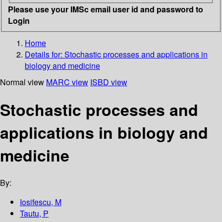
Please use your IMSc email user id and password to
Login
Home
Details for:
Stochastic processes and applications in
biology and medicine
Normal view
MARC view
ISBD view
Stochastic processes and
applications in biology and
medicine
By:
Iosifescu, M
Tautu, P