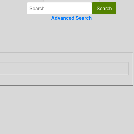
Advanced Search