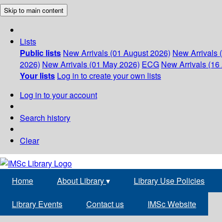
Skip to main content
Lists
Public lists
New Arrivals (01 August 2026)
New Arrivals 
2026)
New Arrivals (01 May 2026)
ECG
New Arrivals (16 
Your lists
Log in to create your own lists
Log in to your account
Search history
Clear
Home
About Library
▾
Library Use Policies
Library Events
Contact us
IMSc Website