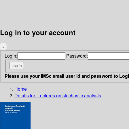
Log in to your account
×
Login:
Password:
Please use your IMSc email user id and password to Log
Home
Details for:
Lectures on stochastic analysis