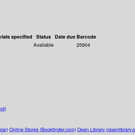
rials specified
Status
Date due
Barcode
Available
25904
rd)
lar)
Online Stores (Bookfinder.com)
Open Library (openlibrary.o