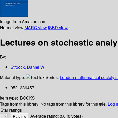
Image from Amazon.com
Normal view
MARC view
ISBD view
Lectures on stochastic analy
By:
Stroock, Daniel W
Material type:
Text
Series:
London mathematical society st
0521336457
Item type:
BOOKS
Tags from this library:
No tags from this library for this title.
Log i
Star ratings
Average rating: 0.0 (0 votes)