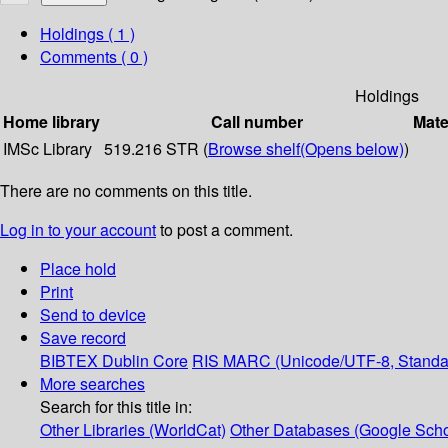
Holdings
( 1 )
Comments ( 0 )
Holdings
Home library
Call number
Mate
IMSc Library
519.216 STR (
Browse shelf
(Opens below)
)
There are no comments on this title.
Log in to your account
to post a comment.
Place hold
Print
Send to device
Save record
BIBTEX
Dublin Core
RIS
MARC (Unicode/UTF-8, Standa
More searches
Search for this title in:
Other Libraries (WorldCat)
Other Databases (Google Scho