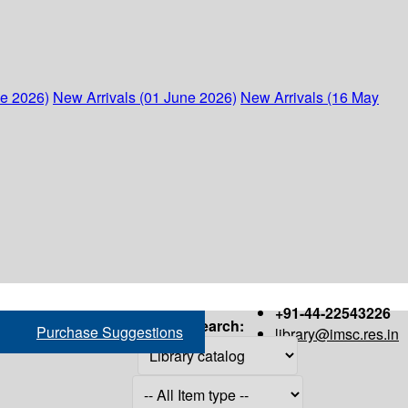
ne 2026)
New Arrivals (01 June 2026)
New Arrivals (16 May
+91-44-22543226
Search:
Purchase Suggestions
library@imsc.res.in