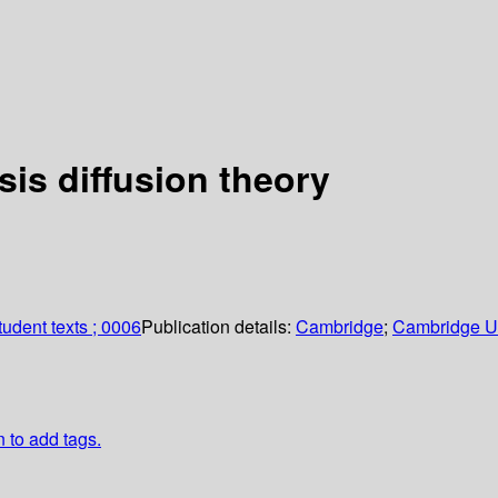
sis diffusion theory
udent texts ; 0006
Publication details:
Cambridge
;
Cambridge Un
n to add tags.