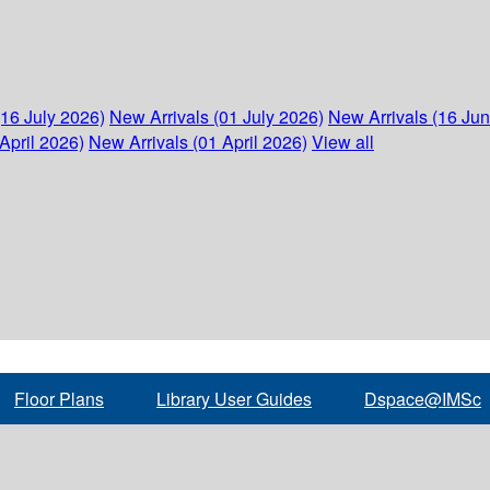
(16 July 2026)
New Arrivals (01 July 2026)
New Arrivals (16 Ju
April 2026)
New Arrivals (01 April 2026)
View all
Floor Plans
Library User Guides
Dspace@IMSc