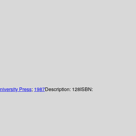
iversity Press
;
1987
Description:
128
ISBN: