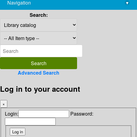
Navigation
▾
library@imsc.res.in
Search:
Advanced Search
Log in to your account
×
Login:
Password: