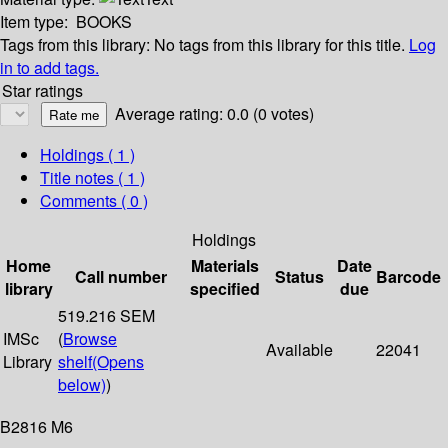
Item type:
BOOKS
Tags from this library:
No tags from this library for this title.
Log
in to add tags.
Star ratings
Average rating: 0.0 (0 votes)
Holdings
( 1 )
Title notes ( 1 )
Comments ( 0 )
Holdings
Home
Materials
Date
Call number
Status
Barcode
library
specified
due
519.216 SEM
IMSc
(
Browse
Available
22041
Library
shelf
(Opens
below)
)
B2816 M6