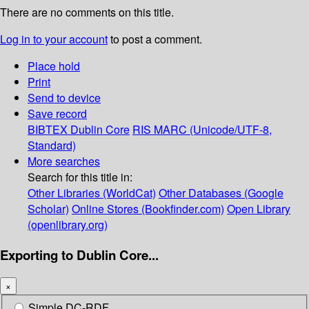
There are no comments on this title.
Log in to your account
to post a comment.
Place hold
Print
Send to device
Save record
BIBTEX
Dublin Core
RIS
MARC (Unicode/UTF-8,
Standard)
More searches
Search for this title in:
Other Libraries (WorldCat)
Other Databases (Google
Scholar)
Online Stores (Bookfinder.com)
Open Library
(openlibrary.org)
Exporting to Dublin Core...
×
Simple DC-RDF