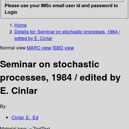
Please use your IMSc email user id and password to
Login
Home
Details for:
Seminar on stochastic processes, 1984 /
edited by E. Cinlar
Normal view
MARC view
ISBD view
Seminar on stochastic
processes, 1984 / edited by
E. Cinlar
By:
Cinlar, E., Ed
Material type:
Text