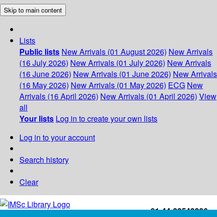
Skip to main content
Lists
Public lists
New Arrivals (01 August 2026)
New Arrivals
(16 July 2026)
New Arrivals (01 July 2026)
New Arrivals
(16 June 2026)
New Arrivals (01 June 2026)
New Arrivals
(16 May 2026)
New Arrivals (01 May 2026)
ECG
New
Arrivals (16 April 2026)
New Arrivals (01 April 2026)
View
all
Your lists
Log in to create your own lists
Log in to your account
Search history
Clear
+91-44-22543226