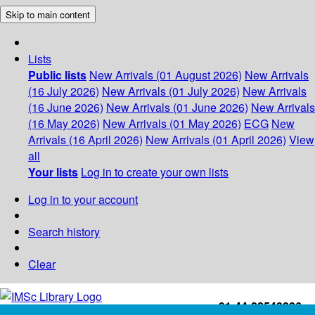
Skip to main content
Lists
Public lists
New Arrivals (01 August 2026)
New Arrivals
(16 July 2026)
New Arrivals (01 July 2026)
New Arrivals
(16 June 2026)
New Arrivals (01 June 2026)
New Arrivals
(16 May 2026)
New Arrivals (01 May 2026)
ECG
New
Arrivals (16 April 2026)
New Arrivals (01 April 2026)
View
all
Your lists
Log in to create your own lists
Log in to your account
Search history
Clear
+91-44-22543226