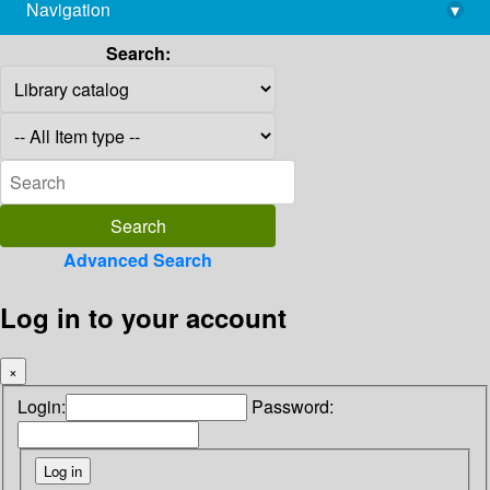
Navigation
▾
library@imsc.res.in
Search:
Advanced Search
Log in to your account
×
Login:
Password: