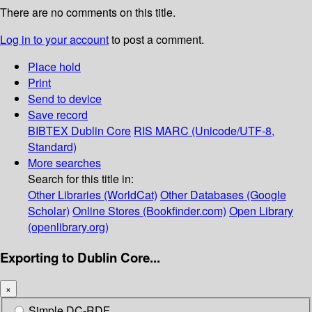
There are no comments on this title.
Log in to your account
to post a comment.
Place hold
Print
Send to device
Save record
BIBTEX
Dublin Core
RIS
MARC (Unicode/UTF-8,
Standard)
More searches
Search for this title in:
Other Libraries (WorldCat)
Other Databases (Google
Scholar)
Online Stores (Bookfinder.com)
Open Library
(openlibrary.org)
Exporting to Dublin Core...
×
Simple DC-RDF