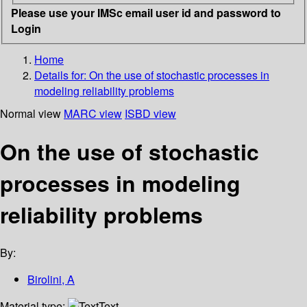
Please use your IMSc email user id and password to
Login
Home
Details for:
On the use of stochastic processes in
modeling reliability problems
Normal view
MARC view
ISBD view
On the use of stochastic
processes in modeling
reliability problems
By:
Birolini, A
Material type:
Text