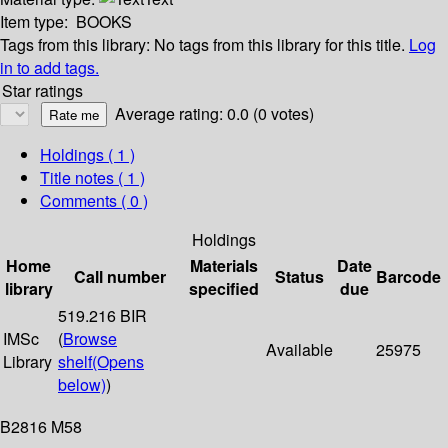
Item type:
BOOKS
Tags from this library:
No tags from this library for this title.
Log
in to add tags.
Star ratings
Average rating: 0.0 (0 votes)
Holdings
( 1 )
Title notes ( 1 )
Comments ( 0 )
Holdings
Home
Materials
Date
Call number
Status
Barcode
library
specified
due
519.216 BIR
IMSc
(
Browse
Available
25975
Library
shelf
(Opens
below)
)
B2816 M58