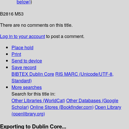
below)
)
B2816 M53
There are no comments on this title.
Log in to your account
to post a comment.
Place hold
Print
Send to device
Save record
BIBTEX
Dublin Core
RIS
MARC (Unicode/UTF-8,
Standard)
More searches
Search for this title in:
Other Libraries (WorldCat)
Other Databases (Google
Scholar)
Online Stores (Bookfinder.com)
Open Library
(openlibrary.org)
Exporting to Dublin Core...