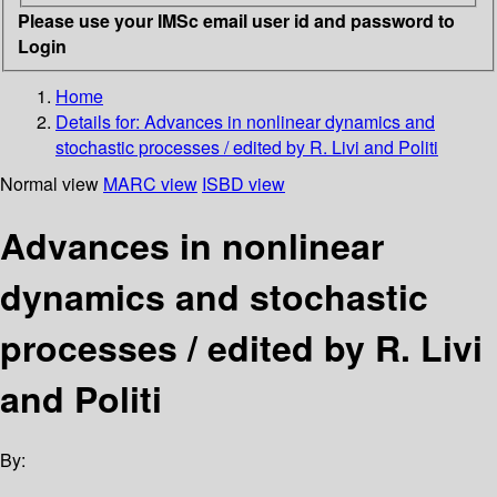
Please use your IMSc email user id and password to
Login
Home
Details for:
Advances in nonlinear dynamics and
stochastic processes / edited by R. Livi and Politi
Normal view
MARC view
ISBD view
Advances in nonlinear
dynamics and stochastic
processes / edited by R. Livi
and Politi
By: