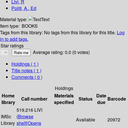
Livi, R
Politi, A., Ed
Material type:
Text
Item type:
BOOKS
Tags from this library:
No tags from this library for this title.
Log
in to add tags.
Star ratings
Average rating: 0.0 (0 votes)
Holdings
( 1 )
Title notes ( 1 )
Comments ( 0 )
Holdings
Home
Materials
Date
Call number
Status
Barcode
library
specified
due
519.216 LIVI
IMSc
(
Browse
Available
20972
Library
shelf
(Opens