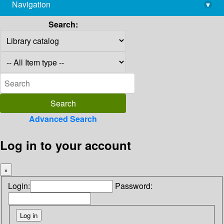
Navigation
▾
library@imsc.res.in
Search:
Advanced Search
Log in to your account
×
Login:
Password: