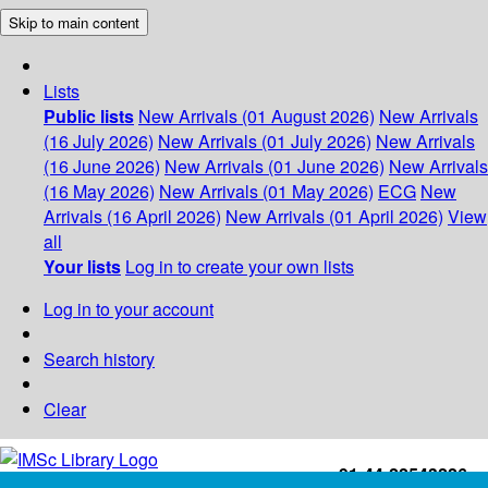
Skip to main content
Lists
Public lists
New Arrivals (01 August 2026)
New Arrivals
(16 July 2026)
New Arrivals (01 July 2026)
New Arrivals
(16 June 2026)
New Arrivals (01 June 2026)
New Arrivals
(16 May 2026)
New Arrivals (01 May 2026)
ECG
New
Arrivals (16 April 2026)
New Arrivals (01 April 2026)
View
all
Your lists
Log in to create your own lists
Log in to your account
Search history
Clear
+91-44-22543226