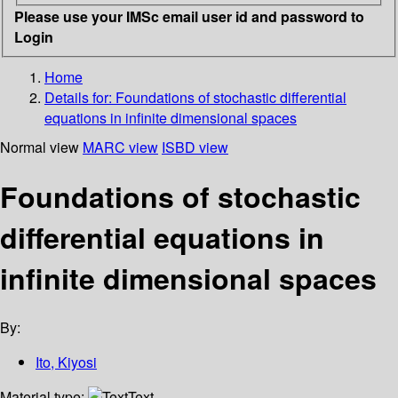
Please use your IMSc email user id and password to
Login
Home
Details for:
Foundations of stochastic differential
equations in infinite dimensional spaces
Normal view
MARC view
ISBD view
Foundations of stochastic
differential equations in
infinite dimensional spaces
By:
Ito, Kiyosi
Material type:
Text