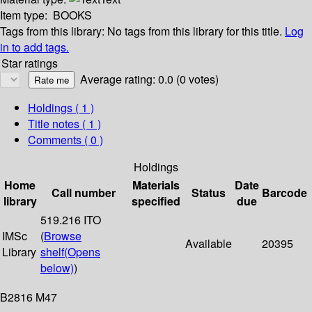
Item type:
BOOKS
Tags from this library:
No tags from this library for this title.
Log
in to add tags.
Star ratings
Average rating: 0.0 (0 votes)
Holdings
( 1 )
Title notes ( 1 )
Comments ( 0 )
Holdings
Home
Materials
Date
Call number
Status
Barcode
library
specified
due
519.216 ITO
IMSc
(
Browse
Available
20395
Library
shelf
(Opens
below)
)
B2816 M47