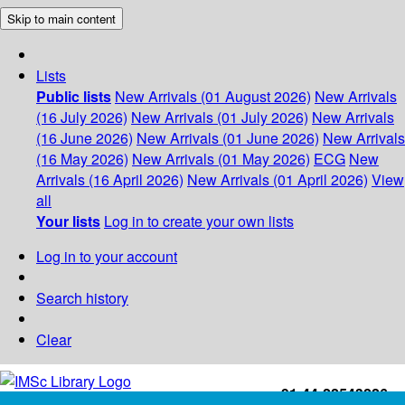
Skip to main content
Lists
Public lists
New Arrivals (01 August 2026)
New Arrivals
(16 July 2026)
New Arrivals (01 July 2026)
New Arrivals
(16 June 2026)
New Arrivals (01 June 2026)
New Arrivals
(16 May 2026)
New Arrivals (01 May 2026)
ECG
New
Arrivals (16 April 2026)
New Arrivals (01 April 2026)
View
all
Your lists
Log in to create your own lists
Log in to your account
Search history
Clear
+91-44-22543226