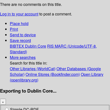
There are no comments on this title.
Log in to your account
to post a comment.
Place hold
Print
Send to device
Save record
BIBTEX
Dublin Core
RIS
MARC (Unicode/UTF-8,
Standard)
More searches
Search for this title in:
Other Libraries (WorldCat)
Other Databases (Google
Scholar)
Online Stores (Bookfinder.com)
Open Library
(openlibrary.org)
Exporting to Dublin Core...
×
Simple DC-RDF