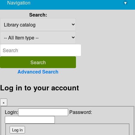
Navigation
▾
library@imsc.res.in
Search:
Advanced Search
Log in to your account
×
Login:
Password: