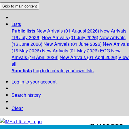
Skip to main content
Lists
Public lists
New Arrivals (01 August 2026)
New Arrivals
(16 July 2026)
New Arrivals (01 July 2026)
New Arrivals
(16 June 2026)
New Arrivals (01 June 2026)
New Arrivals
(16 May 2026)
New Arrivals (01 May 2026)
ECG
New
Arrivals (16 April 2026)
New Arrivals (01 April 2026)
View
all
Your lists
Log in to create your own lists
Log in to your account
Search history
Clear
+91-44-22543226