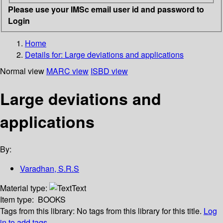
Please use your IMSc email user id and password to
Login
Home
Details for:
Large deviations and applications
Normal view
MARC view
ISBD view
Large deviations and
applications
By:
Varadhan, S.R.S
Material type:
Text
Item type:
BOOKS
Tags from this library:
No tags from this library for this title.
Log
in to add tags.