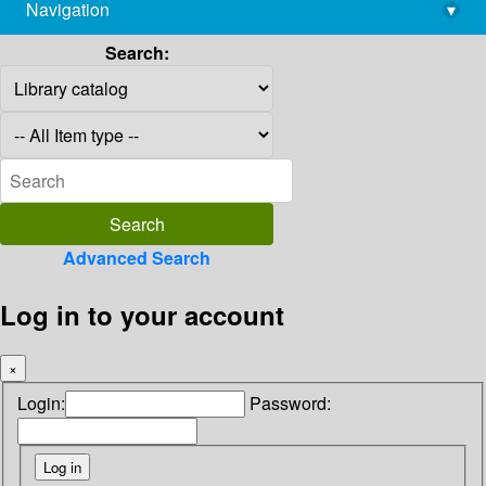
Navigation
▾
library@imsc.res.in
Search:
Advanced Search
Log in to your account
×
Login:
Password: