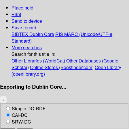
Place hold
Print
Send to device
Save record
BIBTEX
Dublin Core
RIS
MARC (Unicode/UTF-8,
Standard)
More searches
Search for this title in:
Other Libraries (WorldCat)
Other Databases (Google
Scholar)
Online Stores (Bookfinder.com)
Open Library
(openlibrary.org)
Exporting to Dublin Core...
×
Simple DC-RDF
OAI-DC
SRW-DC