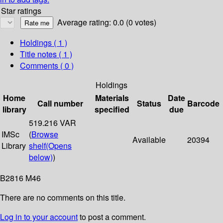
Star ratings
Average rating: 0.0 (0 votes)
Holdings
( 1 )
Title notes ( 1 )
Comments ( 0 )
Holdings
Home
Materials
Date
Call number
Status
Barcode
library
specified
due
519.216 VAR
IMSc
(
Browse
Available
20394
Library
shelf
(Opens
below)
)
B2816 M46
There are no comments on this title.
Log in to your account
to post a comment.