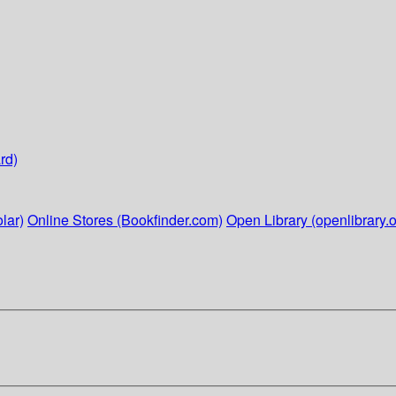
rd)
lar)
Online Stores (Bookfinder.com)
Open Library (openlibrary.o