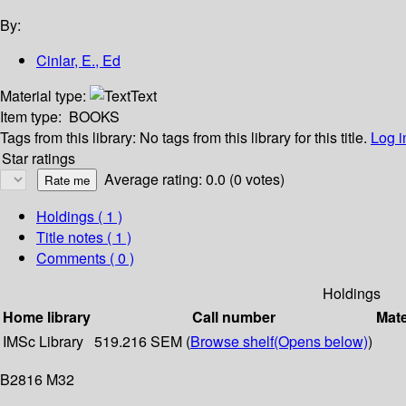
By:
Cinlar, E., Ed
Material type:
Text
Item type:
BOOKS
Tags from this library:
No tags from this library for this title.
Log i
Star ratings
Average rating: 0.0 (0 votes)
Holdings
( 1 )
Title notes ( 1 )
Comments ( 0 )
Holdings
Home library
Call number
Mate
IMSc Library
519.216 SEM (
Browse shelf
(Opens below)
)
B2816 M32