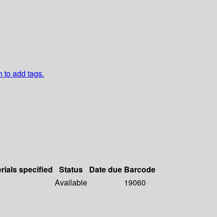
n to add tags.
rials specified
Status
Date due
Barcode
Available
19060