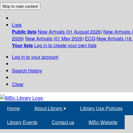
Skip to main content
Lists
Public lists
New Arrivals (01 August 2026)
New Arrivals 
2026)
New Arrivals (01 May 2026)
ECG
New Arrivals (16 
Your lists
Log in to create your own lists
Log in to your account
Search history
Clear
Home
About Library
▾
Library Use Policies
Library Events
Contact us
IMSc Website