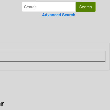
Advanced Search
ar