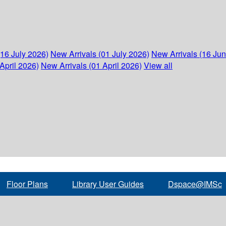
(16 July 2026)
New Arrivals (01 July 2026)
New Arrivals (16 Ju
April 2026)
New Arrivals (01 April 2026)
View all
Floor Plans
Library User Guides
Dspace@IMSc