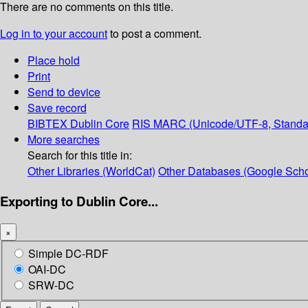
There are no comments on this title.
Log in to your account
to post a comment.
Place hold
Print
Send to device
Save record
BIBTEX
Dublin Core
RIS
MARC (Unicode/UTF-8, Standa
More searches
Search for this title in:
Other Libraries (WorldCat)
Other Databases (Google Scho
Exporting to Dublin Core...
×
Simple DC-RDF
OAI-DC
SRW-DC