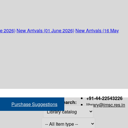
ne 2026)
New Arrivals (01 June 2026)
New Arrivals (16 May
+91-44-22543226
Search:
Purchase Suggestions
library@imsc.res.in