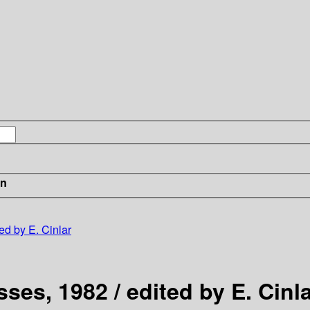
in
ed by E. Cinlar
ses, 1982 / edited by E. Cinl