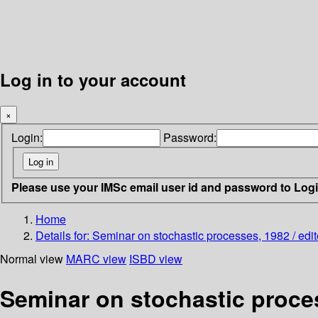
Log in to your account
×
Login:
Password:
Please use your IMSc email user id and password to Log
Home
Details for:
Seminar on stochastic processes, 1982 / edit
Normal view
MARC view
ISBD view
Seminar on stochastic proces