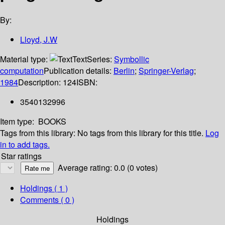
By:
Lloyd, J.W
Material type:
Text
Series:
Symbollic
computation
Publication details:
Berlin
;
Springer-Verlag
;
1984
Description:
124
ISBN:
3540132996
Item type:
BOOKS
Tags from this library:
No tags from this library for this title.
Log
in to add tags.
Star ratings
Average rating: 0.0 (0 votes)
Holdings
( 1 )
Comments ( 0 )
Holdings