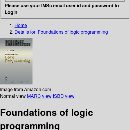
Please use your IMSc email user id and password to
Login
Home
Details for:
Foundations of logic programming
Image from Amazon.com
Normal view
MARC view
ISBD view
Foundations of logic
programming