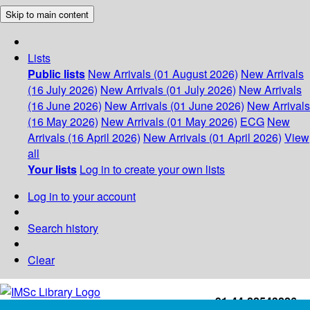
Skip to main content
Lists
Public lists
New Arrivals (01 August 2026)
New Arrivals
(16 July 2026)
New Arrivals (01 July 2026)
New Arrivals
(16 June 2026)
New Arrivals (01 June 2026)
New Arrivals
(16 May 2026)
New Arrivals (01 May 2026)
ECG
New
Arrivals (16 April 2026)
New Arrivals (01 April 2026)
View
all
Your lists
Log in to create your own lists
Log in to your account
Search history
Clear
+91-44-22543226