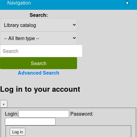
Navigation
▾
library@imsc.res.in
Search:
Advanced Search
Log in to your account
×
Login:
Password: