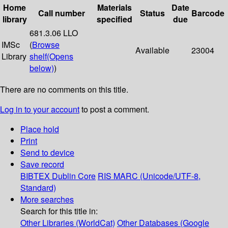
Home
Materials
Date
Call number
Status
Barcode
library
specified
due
681.3.06 LLO
IMSc
(
Browse
Available
23004
Library
shelf
(Opens
below)
)
There are no comments on this title.
Log in to your account
to post a comment.
Place hold
Print
Send to device
Save record
BIBTEX
Dublin Core
RIS
MARC (Unicode/UTF-8,
Standard)
More searches
Search for this title in:
Other Libraries (WorldCat)
Other Databases (Google