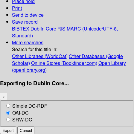
Place hold
Print
Send to device
Save record
BIBTEX
Dublin Core
RIS
MARC (Unicode/UTF-8,
Standard)
More searches
Search for this title in:
Other Libraries (WorldCat)
Other Databases (Google
Scholar)
Online Stores (Bookfinder.com)
Open Library
(openlibrary.org)
Exporting to Dublin Core...
×
Simple DC-RDF
OAI-DC
SRW-DC
Export
Cancel