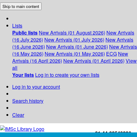
Skip to main content
Lists
Public lists
New Arrivals (01 August 2026)
New Arrivals
(16 July 2026)
New Arrivals (01 July 2026)
New Arrivals
(16 June 2026)
New Arrivals (01 June 2026)
New Arrivals
(16 May 2026)
New Arrivals (01 May 2026)
ECG
New
Arrivals (16 April 2026)
New Arrivals (01 April 2026)
View
all
Your lists
Log in to create your own lists
Log in to your account
Search history
Clear
+91-44-22543226