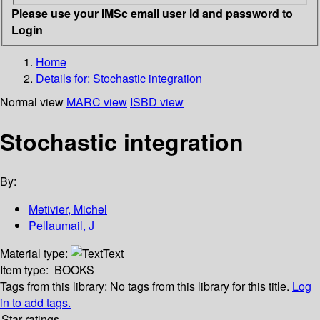
Please use your IMSc email user id and password to
Login
Home
Details for:
Stochastic integration
Normal view
MARC view
ISBD view
Stochastic integration
By:
Metivier, Michel
Pellaumail, J
Material type:
Text
Item type:
BOOKS
Tags from this library:
No tags from this library for this title.
Log
in to add tags.
Star ratings