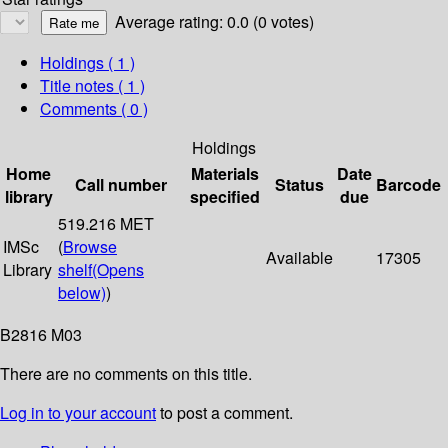
Average rating: 0.0 (0 votes)
Holdings
( 1 )
Title notes ( 1 )
Comments ( 0 )
Holdings
Home
Materials
Date
Call number
Status
Barcode
library
specified
due
519.216 MET
IMSc
(
Browse
Available
17305
Library
shelf
(Opens
below)
)
B2816 M03
There are no comments on this title.
Log in to your account
to post a comment.