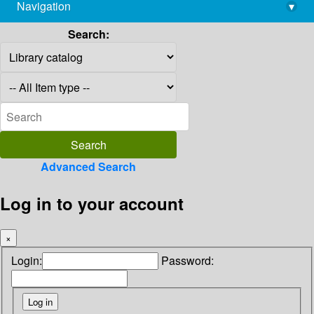
Navigation
▾
library@imsc.res.in
Search:
Advanced Search
Log in to your account
×
Login:
Password: