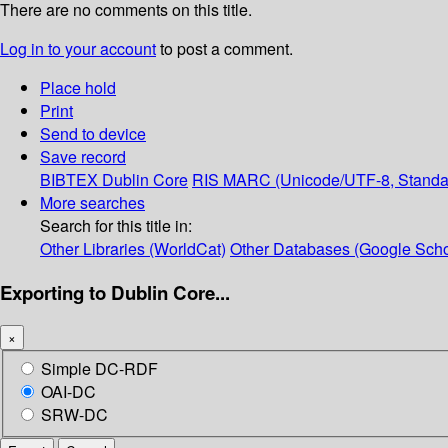
There are no comments on this title.
Log in to your account
to post a comment.
Place hold
Print
Send to device
Save record
BIBTEX
Dublin Core
RIS
MARC (Unicode/UTF-8, Standa
More searches
Search for this title in:
Other Libraries (WorldCat)
Other Databases (Google Scho
Exporting to Dublin Core...
×
Simple DC-RDF
OAI-DC
SRW-DC