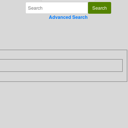
Advanced Search