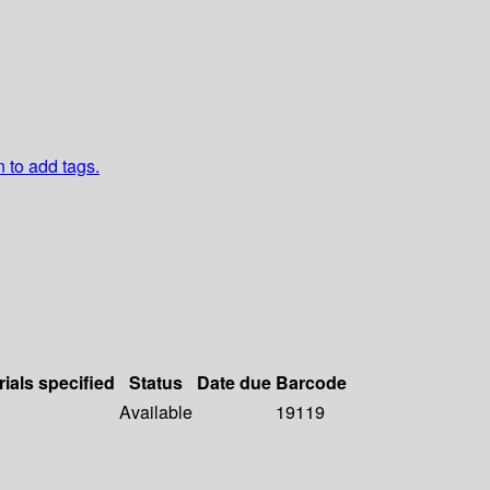
n to add tags.
rials specified
Status
Date due
Barcode
Available
19119