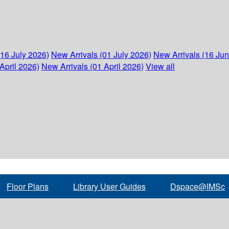
(16 July 2026)
New Arrivals (01 July 2026)
New Arrivals (16 Ju
April 2026)
New Arrivals (01 April 2026)
View all
Floor Plans
Library User Guides
Dspace@IMSc