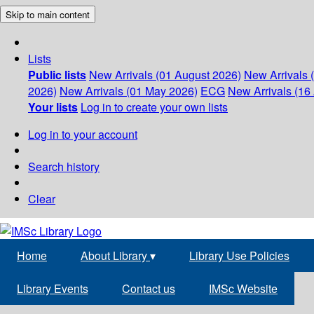
Skip to main content
Lists
Public lists
New Arrivals (01 August 2026)
New Arrivals 
2026)
New Arrivals (01 May 2026)
ECG
New Arrivals (16 
Your lists
Log in to create your own lists
Log in to your account
Search history
Clear
Home
About Library
▾
Library Use Policies
Library Events
Contact us
IMSc Website