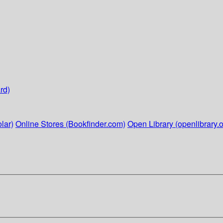
rd)
lar)
Online Stores (Bookfinder.com)
Open Library (openlibrary.o