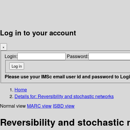
Log in to your account
×
Login:
Password:
Please use your IMSc email user id and password to Log
Home
Details for:
Reversibility and stochastic networks
Normal view
MARC view
ISBD view
Reversibility and stochastic