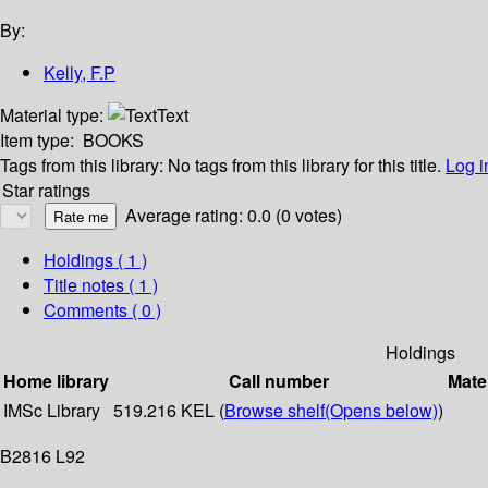
By:
Kelly, F.P
Material type:
Text
Item type:
BOOKS
Tags from this library:
No tags from this library for this title.
Log i
Star ratings
Average rating: 0.0 (0 votes)
Holdings
( 1 )
Title notes ( 1 )
Comments ( 0 )
Holdings
Home library
Call number
Mate
IMSc Library
519.216 KEL (
Browse shelf
(Opens below)
)
B2816 L92