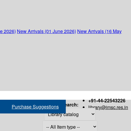
ne 2026)
New Arrivals (01 June 2026)
New Arrivals (16 May
+91-44-22543226
Search:
Purchase Suggestions
library@imsc.res.in