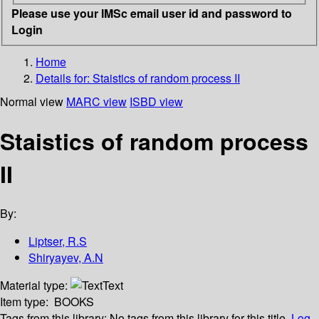
Please use your IMSc email user id and password to
Login
Home
Details for:
Staistics of random process II
Normal view
MARC view
ISBD view
Staistics of random process
II
By:
Liptser, R.S
Shiryayev, A.N
Material type:
Text
Item type:
BOOKS
Tags from this library:
No tags from this library for this title.
Log