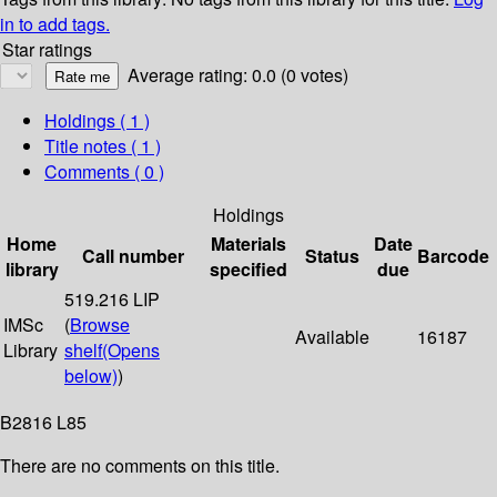
in to add tags.
Star ratings
Average rating: 0.0 (0 votes)
Holdings
( 1 )
Title notes ( 1 )
Comments ( 0 )
Holdings
Home
Materials
Date
Call number
Status
Barcode
library
specified
due
519.216 LIP
IMSc
(
Browse
Available
16187
Library
shelf
(Opens
below)
)
B2816 L85
There are no comments on this title.