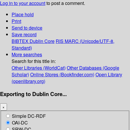
Log in to your account
to post a comment.
Place hold
Print
Send to device
Save record
BIBTEX
Dublin Core
RIS
MARC (Unicode/UTF-8,
Standard)
More searches
Search for this title in:
Other Libraries (WorldCat)
Other Databases (Google
Scholar)
Online Stores (Bookfinder.com)
Open Library
(openlibrary.org)
Exporting to Dublin Core...
×
Simple DC-RDF
OAI-DC
SRW-DC