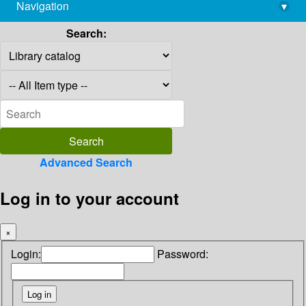
Navigation
▾
library@imsc.res.in
Search:
Advanced Search
Log in to your account
×
Login:
Password: