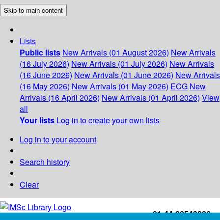
Skip to main content
Lists
Public lists
New Arrivals (01 August 2026)
New Arrivals
(16 July 2026)
New Arrivals (01 July 2026)
New Arrivals
(16 June 2026)
New Arrivals (01 June 2026)
New Arrivals
(16 May 2026)
New Arrivals (01 May 2026)
ECG
New
Arrivals (16 April 2026)
New Arrivals (01 April 2026)
View
all
Your lists
Log in to create your own lists
Log in to your account
Search history
Clear
+91-44-22543226