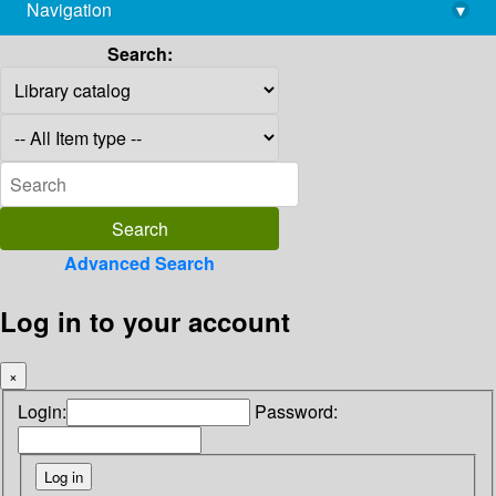
Navigation
▾
library@imsc.res.in
Search:
Advanced Search
Log in to your account
×
Login:
Password: