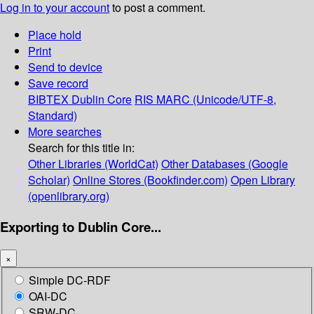
Log in to your account
to post a comment.
Place hold
Print
Send to device
Save record
BIBTEX
Dublin Core
RIS
MARC (Unicode/UTF-8,
Standard)
More searches
Search for this title in:
Other Libraries (WorldCat)
Other Databases (Google
Scholar)
Online Stores (Bookfinder.com)
Open Library
(openlibrary.org)
Exporting to Dublin Core...
×
Simple DC-RDF
OAI-DC
SRW-DC