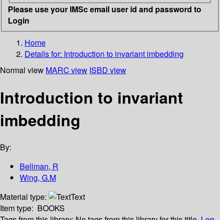
Please use your IMSc email user id and password to
Login
Home
Details for:
Introduction to invariant imbedding
Normal view
MARC view
ISBD view
Introduction to invariant
imbedding
By:
Bellman, R
Wing, G.M
Material type:
Text
Item type:
BOOKS
Tags from this library:
No tags from this library for this title.
Log