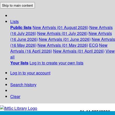
Skip to main content
Lists
Public lists
New Arrivals (01 August 2026)
New Arrivals
(16 July 2026)
New Arrivals (01 July 2026)
New Arrivals
(16 June 2026)
New Arrivals (01 June 2026)
New Arrivals
(16 May 2026)
New Arrivals (01 May 2026)
ECG
New
Arrivals (16 April 2026)
New Arrivals (01 April 2026)
View
all
Your lists
Log in to create your own lists
Log in to your account
Search history
Clear
+91-44-22543226