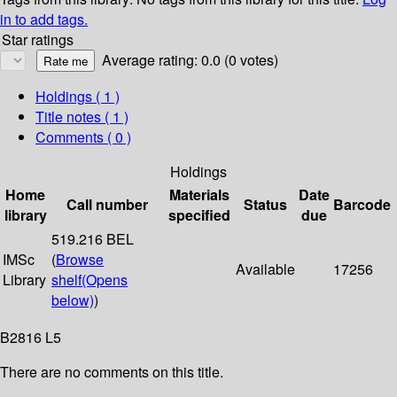
in to add tags.
Star ratings
Average rating: 0.0 (0 votes)
Holdings
( 1 )
Title notes ( 1 )
Comments ( 0 )
Holdings
Home
Materials
Date
Call number
Status
Barcode
library
specified
due
519.216 BEL
IMSc
(
Browse
Available
17256
Library
shelf
(Opens
below)
)
B2816 L5
There are no comments on this title.