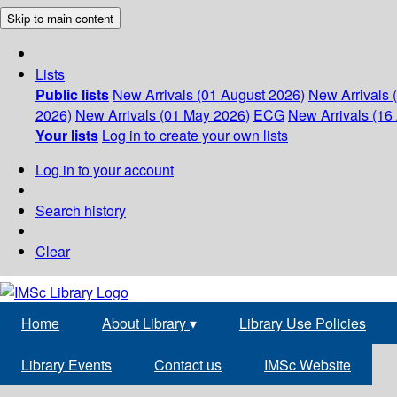
Skip to main content
Lists
Public lists
New Arrivals (01 August 2026)
New Arrivals 
2026)
New Arrivals (01 May 2026)
ECG
New Arrivals (16 
Your lists
Log in to create your own lists
Log in to your account
Search history
Clear
Home
About Library
▾
Library Use Policies
Library Events
Contact us
IMSc Website