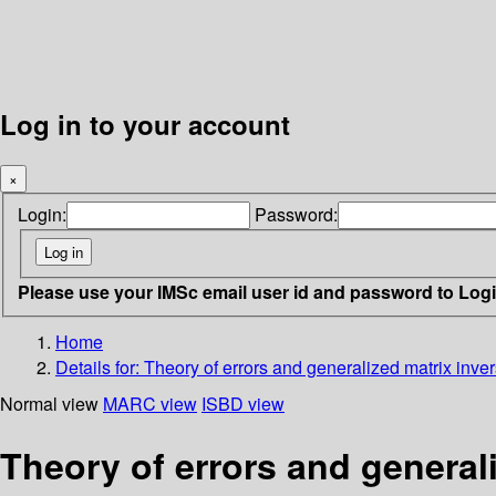
Log in to your account
×
Login:
Password:
Please use your IMSc email user id and password to Log
Home
Details for:
Theory of errors and generalized matrix inve
Normal view
MARC view
ISBD view
Theory of errors and general