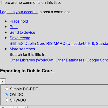
There are no comments on this title.
Log in to your account
to post a comment.
Place hold
Print
Send to device
Save record
BIBTEX
Dublin Core
RIS
MARC (Unicode/UTF-8, Standa
More searches
Search for this title in:
Other Libraries (WorldCat)
Other Databases (Google Scho
Exporting to Dublin Core...
×
Simple DC-RDF
OAI-DC
SRW-DC