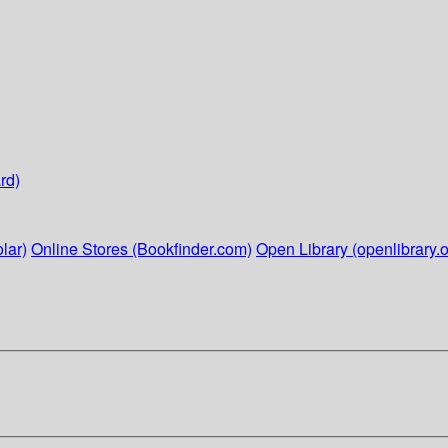
rd)
lar)
Online Stores (Bookfinder.com)
Open Library (openlibrary.o