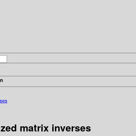
in
rses
ized matrix inverses