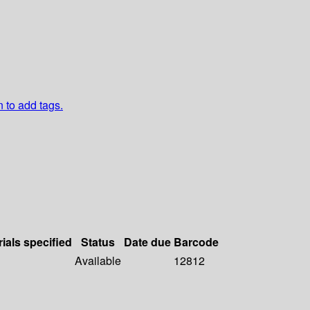
n to add tags.
ials specified
Status
Date due
Barcode
Available
12812