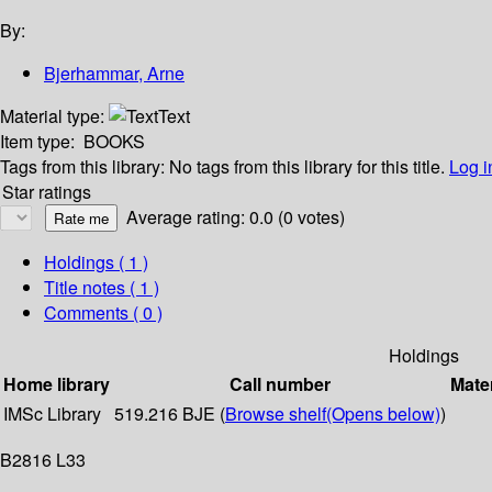
By:
Bjerhammar, Arne
Material type:
Text
Item type:
BOOKS
Tags from this library:
No tags from this library for this title.
Log i
Star ratings
Average rating: 0.0 (0 votes)
Holdings
( 1 )
Title notes ( 1 )
Comments ( 0 )
Holdings
Home library
Call number
Mater
IMSc Library
519.216 BJE (
Browse shelf
(Opens below)
)
B2816 L33