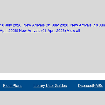
(16 July 2026)
New Arrivals (01 July 2026)
New Arrivals (16 Ju
April 2026)
New Arrivals (01 April 2026)
View all
Floor Plans
Library User Guides
Dspace@IMSc