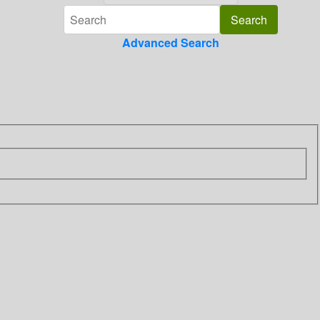
Advanced Search