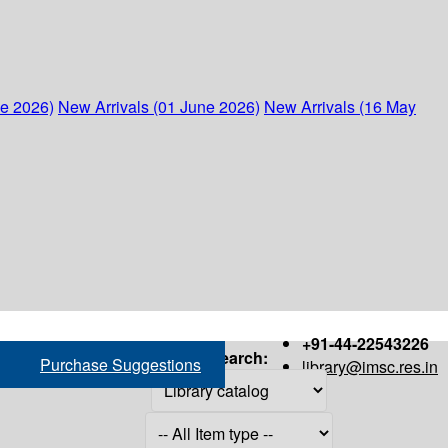
ne 2026)
New Arrivals (01 June 2026)
New Arrivals (16 May
+91-44-22543226
Search:
Purchase Suggestions
library@imsc.res.in