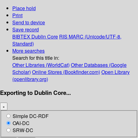
Place hold
Print
Send to device
Save record
BIBTEX
Dublin Core
RIS
MARC (Unicode/UTF-8,
Standard)
More searches
Search for this title in:
Other Libraries (WorldCat)
Other Databases (Google
Scholar)
Online Stores (Bookfinder.com)
Open Library
(openlibrary.org)
Exporting to Dublin Core...
×
Simple DC-RDF
OAI-DC
SRW-DC