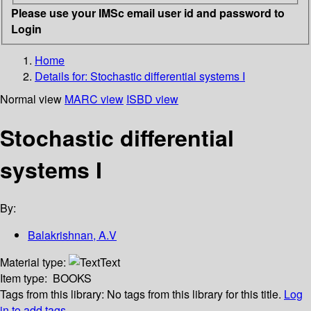
Please use your IMSc email user id and password to
Login
Home
Details for:
Stochastic differential systems I
Normal view
MARC view
ISBD view
Stochastic differential
systems I
By:
Balakrishnan, A.V
Material type:
Text
Item type:
BOOKS
Tags from this library:
No tags from this library for this title.
Log
in to add tags.