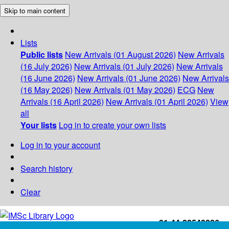
Skip to main content
Lists
Public lists
New Arrivals (01 August 2026)
New Arrivals
(16 July 2026)
New Arrivals (01 July 2026)
New Arrivals
(16 June 2026)
New Arrivals (01 June 2026)
New Arrivals
(16 May 2026)
New Arrivals (01 May 2026)
ECG
New
Arrivals (16 April 2026)
New Arrivals (01 April 2026)
View
all
Your lists
Log in to create your own lists
Log in to your account
Search history
Clear
+91-44-22543226