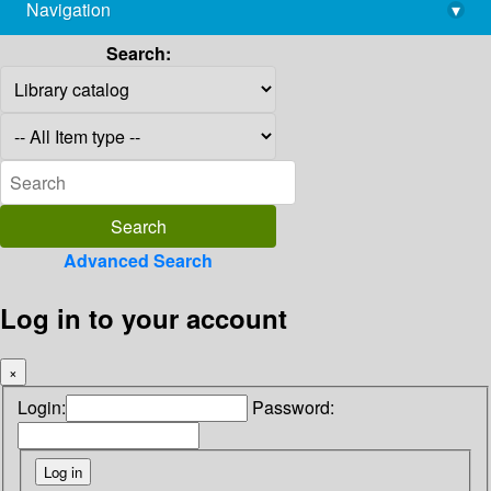
Navigation
▾
library@imsc.res.in
Search:
Advanced Search
Log in to your account
×
Login:
Password: