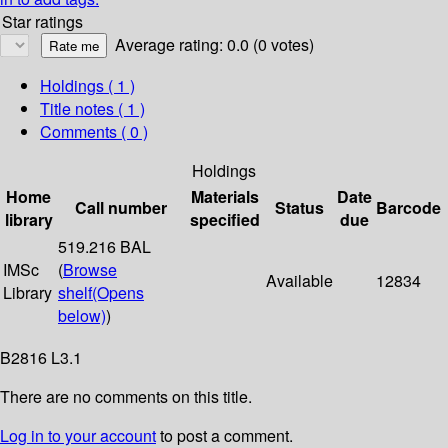
Star ratings
Average rating: 0.0 (0 votes)
Holdings
( 1 )
Title notes ( 1 )
Comments ( 0 )
Holdings
Home
Materials
Date
Call number
Status
Barcode
library
specified
due
519.216 BAL
IMSc
(
Browse
Available
12834
Library
shelf
(Opens
below)
)
B2816 L3.1
There are no comments on this title.
Log in to your account
to post a comment.