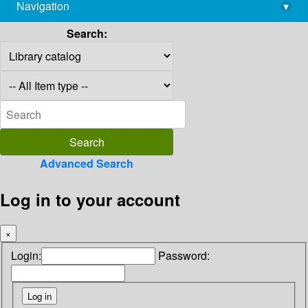
Navigation
▾
library@imsc.res.in
Search:
Advanced Search
Log in to your account
×
Login:
Password: