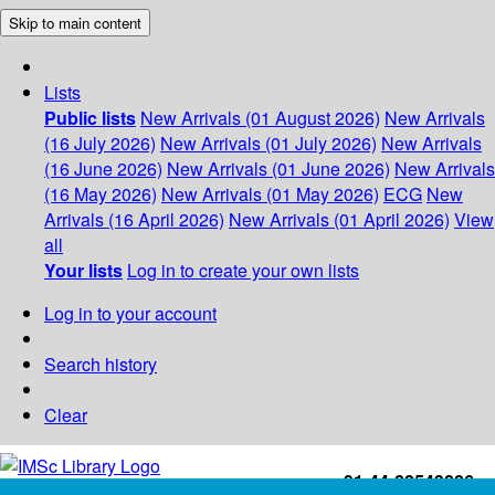
Skip to main content
Lists
Public lists
New Arrivals (01 August 2026)
New Arrivals
(16 July 2026)
New Arrivals (01 July 2026)
New Arrivals
(16 June 2026)
New Arrivals (01 June 2026)
New Arrivals
(16 May 2026)
New Arrivals (01 May 2026)
ECG
New
Arrivals (16 April 2026)
New Arrivals (01 April 2026)
View
all
Your lists
Log in to create your own lists
Log in to your account
Search history
Clear
+91-44-22543226