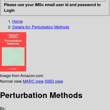
Please use your IMSc email user id and password to
Login
Home
Details for:
Perturbation Methods
Image from Amazon.com
Normal view
MARC view
ISBD view
Perturbation Methods
By: