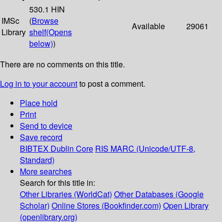
530.1 HIN
IMSc
(
Browse
Available
29061
Library
shelf
(Opens
below)
)
There are no comments on this title.
Log in to your account
to post a comment.
Place hold
Print
Send to device
Save record
BIBTEX
Dublin Core
RIS
MARC (Unicode/UTF-8,
Standard)
More searches
Search for this title in:
Other Libraries (WorldCat)
Other Databases (Google
Scholar)
Online Stores (Bookfinder.com)
Open Library
(openlibrary.org)