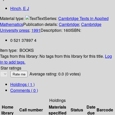
Hinch, E J
Material type:
Text
Series:
Cambridge Texts in Applied
Mathematics
Publication details:
Cambridge
;
Cambridge
University press
;
1991
Description:
160
ISBN:
0 521 37897 4
Item type:
BOOKS
Tags from this library:
No tags from this library for this title.
Log
in to add tags.
Star ratings
Average rating: 0.0 (0 votes)
Holdings
( 1 )
Comments ( 0 )
Holdings
Home
Materials
Date
Call number
Status
Barcode
library
specified
due