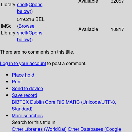
Available
32057
Library
shelf
(Opens
below)
)
519.216 BEL
IMSc
(
Browse
Available
10817
Library
shelf
(Opens
below)
)
There are no comments on this title.
Log in to your account
to post a comment.
Place hold
Print
Send to device
Save record
BIBTEX
Dublin Core
RIS
MARC (Unicode/UTF-8,
Standard)
More searches
Search for this title in:
Other Libraries (WorldCat)
Other Databases (Google