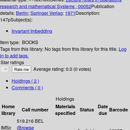
research and mathematical Systems ; 00052
Publication
details:
Berlin
;
Springer Verlag
;
1971
Description:
147p
Subject(s):
Invariant Imbedding
Item type:
BOOKS
Tags from this library:
No tags from this library for this title.
Log
in to add tags.
Star ratings
Average rating: 0.0 (0 votes)
Holdings
( 2 )
Comments ( 0 )
Holdings
Home
Materials
Date
Call number
Status
Barcode
library
specified
due
519.216 BEL
IMSc
(
Browse