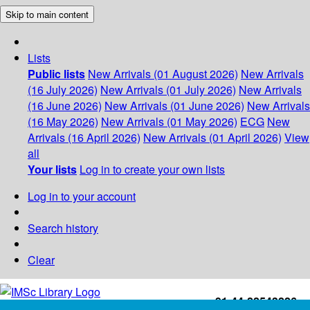
Skip to main content
Lists
Public lists
New Arrivals (01 August 2026)
New Arrivals
(16 July 2026)
New Arrivals (01 July 2026)
New Arrivals
(16 June 2026)
New Arrivals (01 June 2026)
New Arrivals
(16 May 2026)
New Arrivals (01 May 2026)
ECG
New
Arrivals (16 April 2026)
New Arrivals (01 April 2026)
View
all
Your lists
Log in to create your own lists
Log in to your account
Search history
Clear
+91-44-22543226