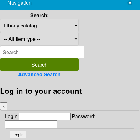
Navigation
▾
library@imsc.res.in
Search:
Advanced Search
Log in to your account
×
Login:
Password: