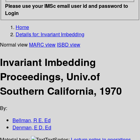
Please use your IMSc email user id and password to
Login
Home
Details for:
Invariant Imbedding
Normal view
MARC view
ISBD view
Invariant Imbedding
Proceedings, Univ.of
Southern California, 1970
By:
Bellman, R E. Ed
Denman, E D. Ed
Material type:
Text
Series:
Lecture notes in operations