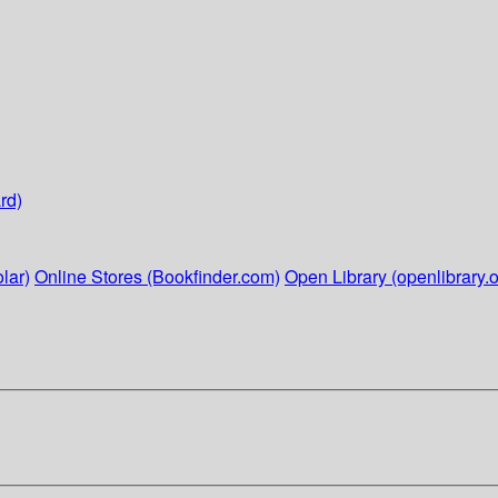
rd)
lar)
Online Stores (Bookfinder.com)
Open Library (openlibrary.o