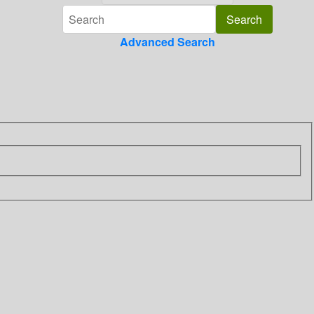
Advanced Search