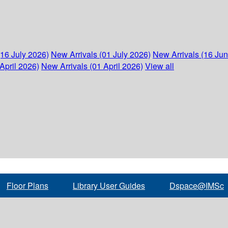
(16 July 2026)
New Arrivals (01 July 2026)
New Arrivals (16 Ju
April 2026)
New Arrivals (01 April 2026)
View all
Floor Plans
Library User Guides
Dspace@IMSc