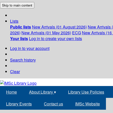
Skip to main content
Lists
Public lists
New Arrivals (01 August 2026)
New Arrivals 
2026)
New Arrivals (01 May 2026)
ECG
New Arrivals (16 
Your lists
Log in to create your own lists
Log in to your account
Search history
Clear
Home
About Library
▾
Library Use Policies
Library Events
Contact us
IMSc Website