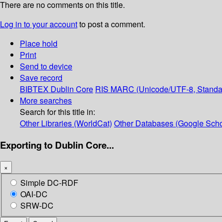
There are no comments on this title.
Log in to your account
to post a comment.
Place hold
Print
Send to device
Save record
BIBTEX
Dublin Core
RIS
MARC (Unicode/UTF-8, Standa
More searches
Search for this title in:
Other Libraries (WorldCat)
Other Databases (Google Scho
Exporting to Dublin Core...
×
Simple DC-RDF
OAI-DC
SRW-DC