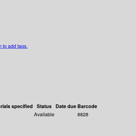
n to add tags.
rials specified
Status
Date due
Barcode
Available
8828