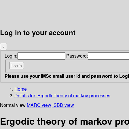
Log in to your account
×
Login:
Password:
Please use your IMSc email user id and password to Log
Home
Details for:
Ergodic theory of markov processes
Normal view
MARC view
ISBD view
Ergodic theory of markov pr