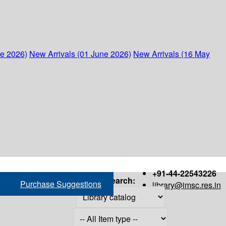
ne 2026)
New Arrivals (01 June 2026)
New Arrivals (16 May
+91-44-22543226
Search:
Purchase Suggestions
library@imsc.res.in