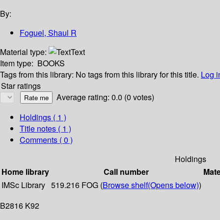
By:
Foguel, Shaul R
Material type:
Text
Item type:
BOOKS
Tags from this library:
No tags from this library for this title.
Log i
Star ratings
Average rating: 0.0 (0 votes)
Holdings
( 1 )
Title notes ( 1 )
Comments ( 0 )
Holdings
Home library
Call number
Mate
IMSc Library
519.216 FOG (
Browse shelf
(Opens below)
)
B2816 K92