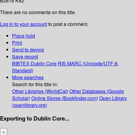
B2816 K82
There are no comments on this title.
Log in to your account
to post a comment.
Place hold
Print
Send to device
Save record
BIBTEX
Dublin Core
RIS
MARC (Unicode/UTF-8,
Standard)
More searches
Search for this title in:
Other Libraries (WorldCat)
Other Databases (Google
Scholar)
Online Stores (Bookfinder.com)
Open Library
(openlibrary.org)
Exporting to Dublin Core...
×