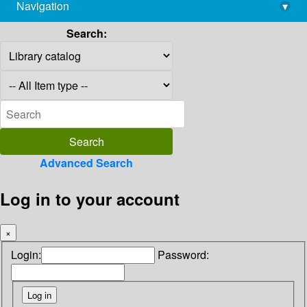
Navigation
▾
library@imsc.res.in
Search:
Advanced Search
Log in to your account
×
Login:
Password: