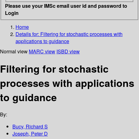
Please use your IMSc email user id and password to
Login
Home
Details for:
Filtering for stochastic processes with
applications to guidance
Normal view
MARC view
ISBD view
Filtering for stochastic
processes with applications
to guidance
By:
Bucy, Richard S
Joseph, Peter D