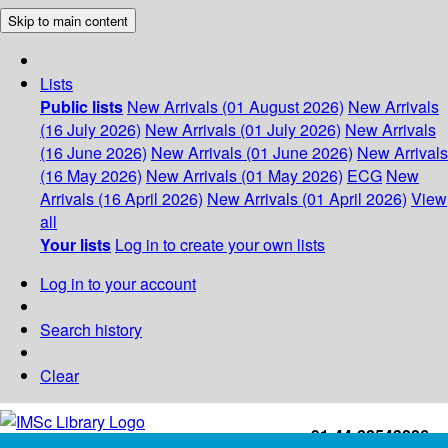
Skip to main content
Lists
Public lists
New Arrivals (01 August 2026)
New Arrivals
(16 July 2026)
New Arrivals (01 July 2026)
New Arrivals
(16 June 2026)
New Arrivals (01 June 2026)
New Arrivals
(16 May 2026)
New Arrivals (01 May 2026)
ECG
New
Arrivals (16 April 2026)
New Arrivals (01 April 2026)
View
all
Your lists
Log in to create your own lists
Log in to your account
Search history
Clear
+91-44-22543226