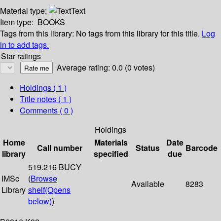
Material type:
Text
Item type:
BOOKS
Tags from this library:
No tags from this library for this title.
Log
in to add tags.
Star ratings
Average rating: 0.0 (0 votes)
Holdings
( 1 )
Title notes ( 1 )
Comments ( 0 )
Holdings
Home
Materials
Date
Call number
Status
Barcode
library
specified
due
519.216 BUCY
IMSc
(
Browse
Available
8283
Library
shelf
(Opens
below)
)