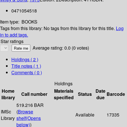
0471054518
Item type:
BOOKS
Tags from this library:
No tags from this library for this title.
Log
in to add tags.
Star ratings
Average rating: 0.0 (0 votes)
Holdings
( 2 )
Title notes ( 1 )
Comments ( 0 )
Holdings
Home
Materials
Date
Call number
Status
Barcode
library
specified
due
519.216 BAR
IMSc
(
Browse
Available
17335
Library
shelf
(Opens
below)
)