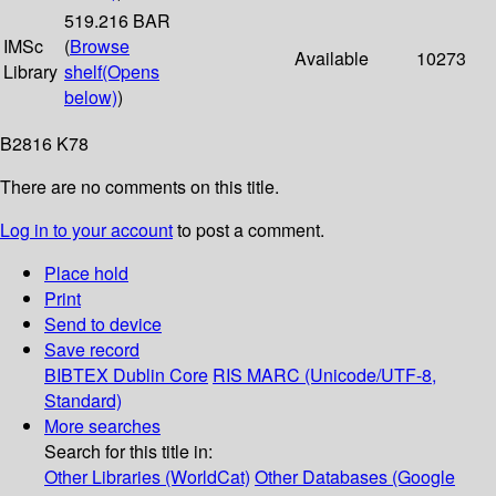
519.216 BAR
IMSc
(
Browse
Available
10273
Library
shelf
(Opens
below)
)
B2816 K78
There are no comments on this title.
Log in to your account
to post a comment.
Place hold
Print
Send to device
Save record
BIBTEX
Dublin Core
RIS
MARC (Unicode/UTF-8,
Standard)
More searches
Search for this title in:
Other Libraries (WorldCat)
Other Databases (Google