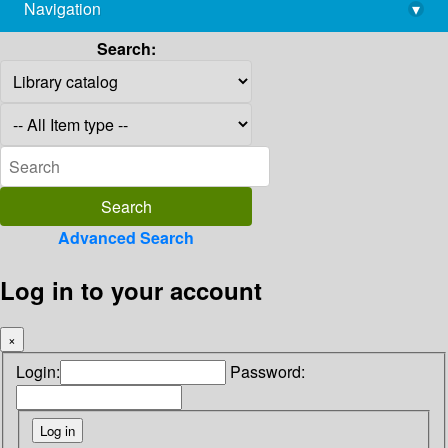
Navigation
▾
library@imsc.res.in
Search:
Advanced Search
Log in to your account
×
Login:
Password: