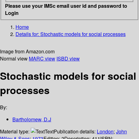
Please use your IMSc email user id and password to
Login
Home
Details for:
Stochastic models for social processes
Image from Amazon.com
Normal view
MARC view
ISBD view
Stochastic models for social
processes
By:
Bartholomew, D.J
Material type:
Text
Publication details:
London
;
John
Wiley & Sons
;
1973
Edition:
2
Description:
411
ISBN: