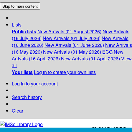
Skip to main content
Lists
Public lists
New Arrivals (01 August 2026)
New Arrivals
(16 July 2026)
New Arrivals (01 July 2026)
New Arrivals
(16 June 2026)
New Arrivals (01 June 2026)
New Arrivals
(16 May 2026)
New Arrivals (01 May 2026)
ECG
New
Arrivals (16 April 2026)
New Arrivals (01 April 2026)
View
all
Your lists
Log in to create your own lists
Log in to your account
Search history
Clear
+91-44-22543226