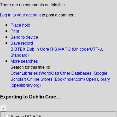
There are no comments on this title.
Log in to your account
to post a comment.
Place hold
Print
Send to device
Save record
BIBTEX
Dublin Core
RIS
MARC (Unicode/UTF-8,
Standard)
More searches
Search for this title in:
Other Libraries (WorldCat)
Other Databases (Google
Scholar)
Online Stores (Bookfinder.com)
Open Library
(openlibrary.org)
Exporting to Dublin Core...
×
Simple DC-RDF