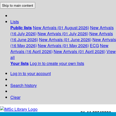
Skip to main content
Lists
Public lists
New Arrivals (01 August 2026)
New Arrivals
(16 July 2026)
New Arrivals (01 July 2026)
New Arrivals
(16 June 2026)
New Arrivals (01 June 2026)
New Arrivals
(16 May 2026)
New Arrivals (01 May 2026)
ECG
New
Arrivals (16 April 2026)
New Arrivals (01 April 2026)
View
all
Your lists
Log in to create your own lists
Log in to your account
Search history
Clear
+91-44-22543226