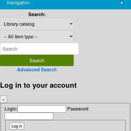
Navigation
▾
library@imsc.res.in
Search:
Advanced Search
Log in to your account
×
Login:
Password: