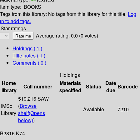
Item type:
BOOKS
Tags from this library:
No tags from this library for this title.
Log
in to add tags.
Star ratings
Average rating: 0.0 (0 votes)
Holdings
( 1 )
Title notes ( 1 )
Comments ( 0 )
Holdings
Home
Materials
Date
Call number
Status
Barcode
library
specified
due
519.216 SAW
IMSc
(
Browse
Available
7210
Library
shelf
(Opens
below)
)
B2816 K74