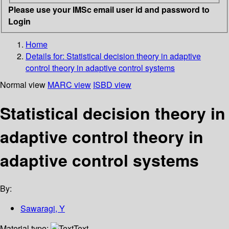
Please use your IMSc email user id and password to
Login
Home
Details for:
Statistical decision theory in adaptive
control theory in adaptive control systems
Normal view
MARC view
ISBD view
Statistical decision theory in
adaptive control theory in
adaptive control systems
By:
Sawaragi, Y
Material type:
Text