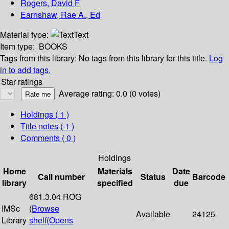
Rogers, David F
Earnshaw, Rae A., Ed
Material type:
Text
Item type:
BOOKS
Tags from this library:
No tags from this library for this title.
Log
in to add tags.
Star ratings
Average rating: 0.0 (0 votes)
Holdings
( 1 )
Title notes ( 1 )
Comments ( 0 )
Holdings
Home
Materials
Date
Call number
Status
Barcode
library
specified
due
681.3.04 ROG
IMSc
(
Browse
Available
24125
Library
shelf
(Opens