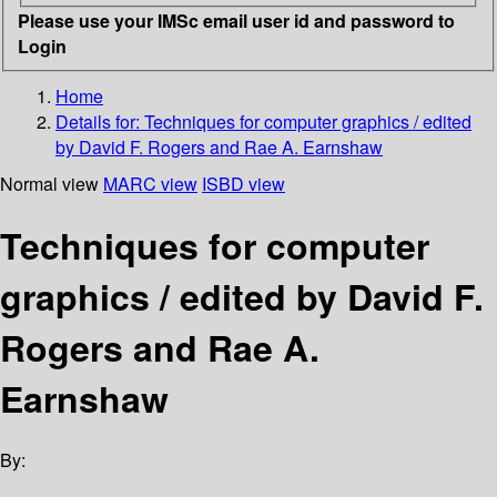
Please use your IMSc email user id and password to
Login
Home
Details for:
Techniques for computer graphics / edited
by David F. Rogers and Rae A. Earnshaw
Normal view
MARC view
ISBD view
Techniques for computer
graphics / edited by David F.
Rogers and Rae A.
Earnshaw
By: