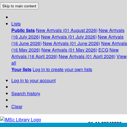
Skip to main content
Lists
Public lists
New Arrivals (01 August 2026)
New Arrivals
(16 July 2026)
New Arrivals (01 July 2026)
New Arrivals
(16 June 2026)
New Arrivals (01 June 2026)
New Arrivals
(16 May 2026)
New Arrivals (01 May 2026)
ECG
New
Arrivals (16 April 2026)
New Arrivals (01 April 2026)
View
all
Your lists
Log in to create your own lists
Log in to your account
Search history
Clear
+91-44-22543226