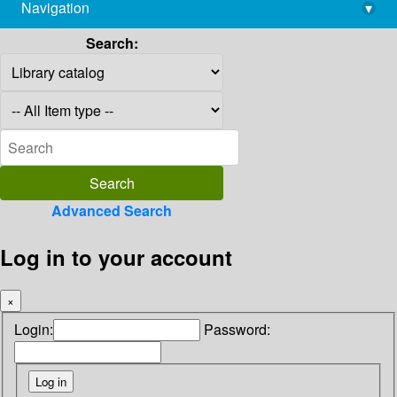
Navigation
▾
library@imsc.res.in
Search:
Advanced Search
Log in to your account
×
Login:
Password: