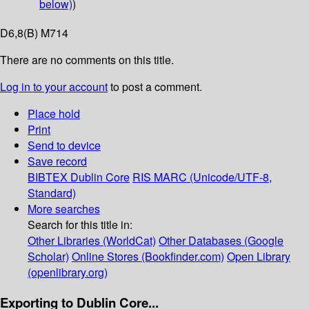
below)
)
D6,8(B) M714
There are no comments on this title.
Log in to your account
to post a comment.
Place hold
Print
Send to device
Save record
BIBTEX
Dublin Core
RIS
MARC (Unicode/UTF-8,
Standard)
More searches
Search for this title in:
Other Libraries (WorldCat)
Other Databases (Google
Scholar)
Online Stores (Bookfinder.com)
Open Library
(openlibrary.org)
Exporting to Dublin Core...