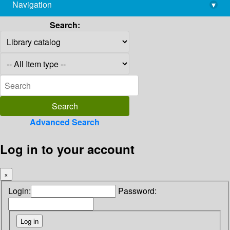
Navigation
▾
library@imsc.res.in
Search:
Advanced Search
Log in to your account
×
Login:
Password: