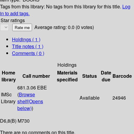
Tags from this library:
No tags from this library for this title.
Log
in to add tags.
Star ratings
Average rating: 0.0 (0 votes)
Holdings
( 1 )
Title notes ( 1 )
Comments ( 0 )
Holdings
Home
Materials
Date
Call number
Status
Barcode
library
specified
due
681.3.06 EBE
IMSc
(
Browse
Available
24946
Library
shelf
(Opens
below)
)
D6,8(B) M730
There are no comments on this title.