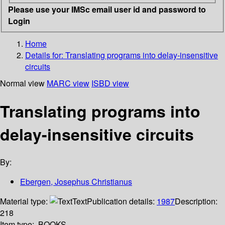
Please use your IMSc email user id and password to
Login
Home
Details for:
Translating programs into delay-insensitive
circuits
Normal view
MARC view
ISBD view
Translating programs into
delay-insensitive circuits
By:
Ebergen, Josephus Christianus
Material type:
Text
Publication details:
1987
Description:
218
Item type:
BOOKS