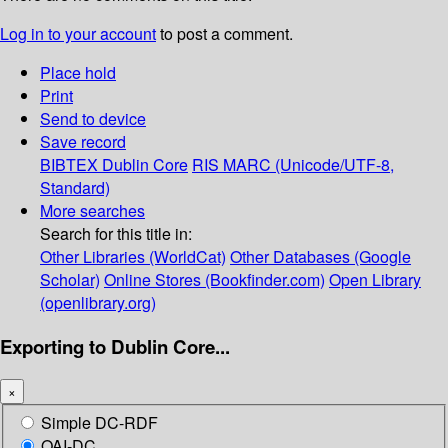
Log in to your account
to post a comment.
Place hold
Print
Send to device
Save record
BIBTEX
Dublin Core
RIS
MARC (Unicode/UTF-8,
Standard)
More searches
Search for this title in:
Other Libraries (WorldCat)
Other Databases (Google
Scholar)
Online Stores (Bookfinder.com)
Open Library
(openlibrary.org)
Exporting to Dublin Core...
×
Simple DC-RDF
OAI-DC