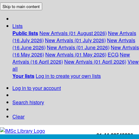
Skip to main content
Lists
Public lists
New Arrivals (01 August 2026)
New Arrivals
(16 July 2026)
New Arrivals (01 July 2026)
New Arrivals
(16 June 2026)
New Arrivals (01 June 2026)
New Arrivals
(16 May 2026)
New Arrivals (01 May 2026)
ECG
New
Arrivals (16 April 2026)
New Arrivals (01 April 2026)
View
all
Your lists
Log in to create your own lists
Log in to your account
Search history
Clear
+91-44-22543226