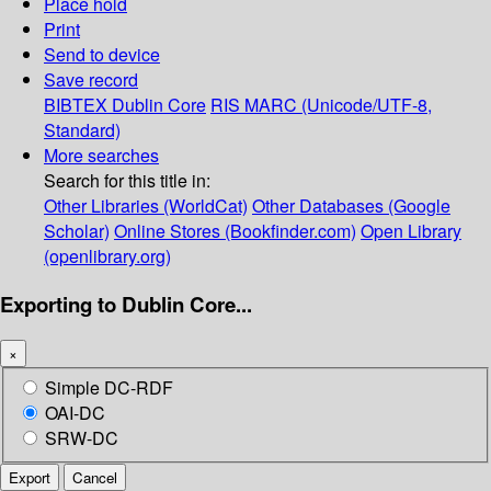
Place hold
Print
Send to device
Save record
BIBTEX
Dublin Core
RIS
MARC (Unicode/UTF-8,
Standard)
More searches
Search for this title in:
Other Libraries (WorldCat)
Other Databases (Google
Scholar)
Online Stores (Bookfinder.com)
Open Library
(openlibrary.org)
Exporting to Dublin Core...
×
Simple DC-RDF
OAI-DC
SRW-DC
Export
Cancel