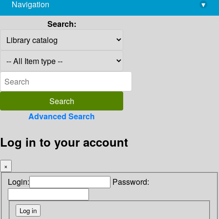
Navigation
▾
library@imsc.res.in
Search:
Advanced Search
Log in to your account
×
Login:
Password: