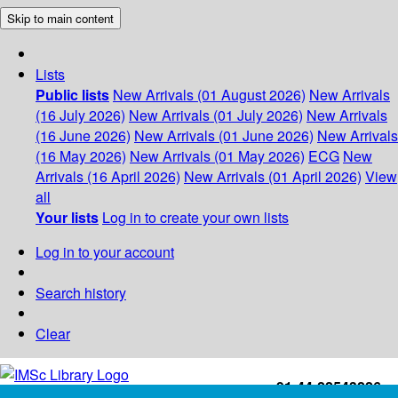
Skip to main content
Lists
Public lists
New Arrivals (01 August 2026)
New Arrivals
(16 July 2026)
New Arrivals (01 July 2026)
New Arrivals
(16 June 2026)
New Arrivals (01 June 2026)
New Arrivals
(16 May 2026)
New Arrivals (01 May 2026)
ECG
New
Arrivals (16 April 2026)
New Arrivals (01 April 2026)
View
all
Your lists
Log in to create your own lists
Log in to your account
Search history
Clear
+91-44-22543226