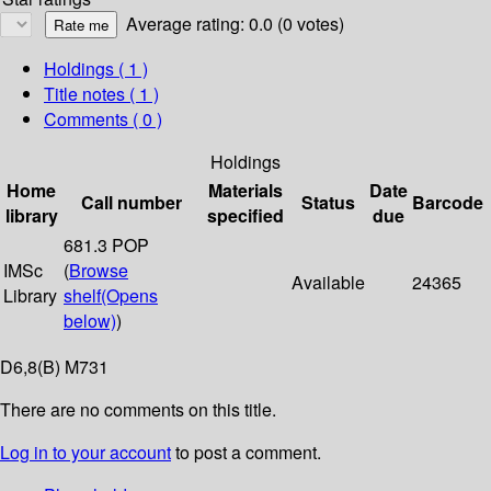
Average rating: 0.0 (0 votes)
Holdings
( 1 )
Title notes ( 1 )
Comments ( 0 )
Holdings
Home
Materials
Date
Call number
Status
Barcode
library
specified
due
681.3 POP
IMSc
(
Browse
Available
24365
Library
shelf
(Opens
below)
)
D6,8(B) M731
There are no comments on this title.
Log in to your account
to post a comment.