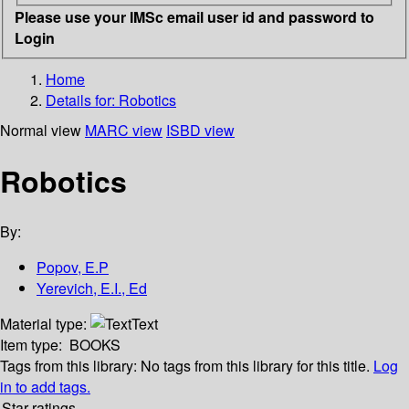
Please use your IMSc email user id and password to
Login
Home
Details for:
Robotics
Normal view
MARC view
ISBD view
Robotics
By:
Popov, E.P
Yerevich, E.I., Ed
Material type:
Text
Item type:
BOOKS
Tags from this library:
No tags from this library for this title.
Log
in to add tags.
Star ratings