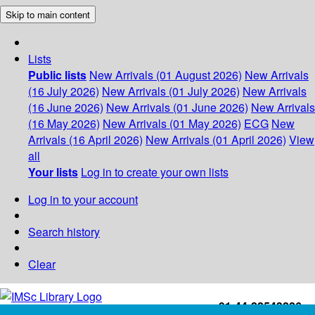
Skip to main content
Lists
Public lists
New Arrivals (01 August 2026)
New Arrivals
(16 July 2026)
New Arrivals (01 July 2026)
New Arrivals
(16 June 2026)
New Arrivals (01 June 2026)
New Arrivals
(16 May 2026)
New Arrivals (01 May 2026)
ECG
New
Arrivals (16 April 2026)
New Arrivals (01 April 2026)
View
all
Your lists
Log in to create your own lists
Log in to your account
Search history
Clear
+91-44-22543226