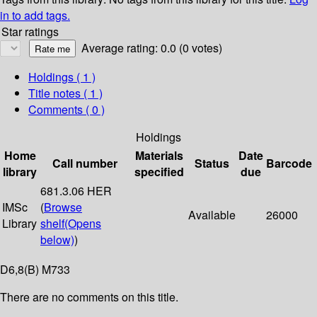
in to add tags.
Star ratings
Average rating: 0.0 (0 votes)
Holdings
( 1 )
Title notes ( 1 )
Comments ( 0 )
Holdings
Home
Materials
Date
Call number
Status
Barcode
library
specified
due
681.3.06 HER
IMSc
(
Browse
Available
26000
Library
shelf
(Opens
below)
)
D6,8(B) M733
There are no comments on this title.