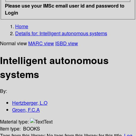
Please use your IMSc email user id and password to
Login
Home
Details for:
Intelligent autonomous systems
Normal view
MARC view
ISBD view
Intelligent autonomous
systems
By:
Hertzberger, L.O
Groen, F.C.A
Material type:
Text
Item type:
BOOKS
Tags from this library:
No tags from this library for this title.
Log