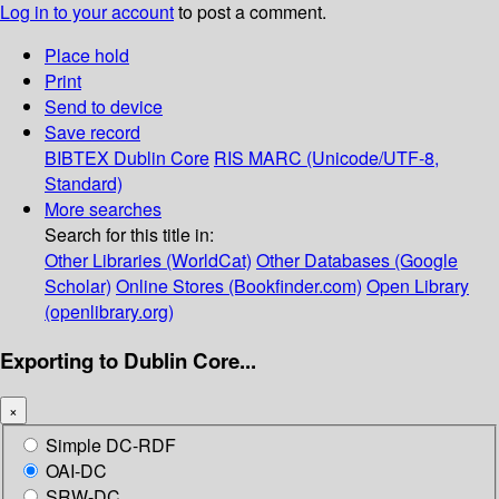
Log in to your account
to post a comment.
Place hold
Print
Send to device
Save record
BIBTEX
Dublin Core
RIS
MARC (Unicode/UTF-8,
Standard)
More searches
Search for this title in:
Other Libraries (WorldCat)
Other Databases (Google
Scholar)
Online Stores (Bookfinder.com)
Open Library
(openlibrary.org)
Exporting to Dublin Core...
×
Simple DC-RDF
OAI-DC
SRW-DC