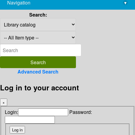
Navigation
▾
library@imsc.res.in
Search:
Advanced Search
Log in to your account
×
Login:
Password: