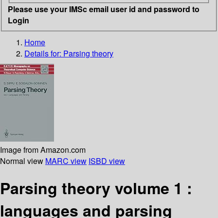
Please use your IMSc email user id and password to
Login
Home
Details for:
Parsing theory
Image from Amazon.com
Normal view
MARC view
ISBD view
Parsing theory volume 1 :
languages and parsing