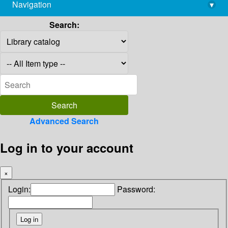
Navigation
▾
library@imsc.res.in
Search:
Advanced Search
Log in to your account
×
Login:
Password: