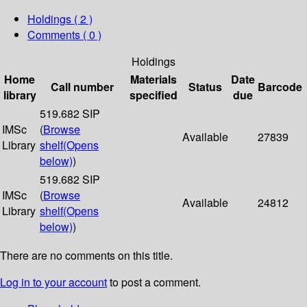
Holdings
( 2 )
Comments ( 0 )
Holdings
Home
Materials
Date
Call number
Status
Barcode
library
specified
due
519.682 SIP
IMSc
(
Browse
Available
27839
Library
shelf
(Opens
below)
)
519.682 SIP
IMSc
(
Browse
Available
24812
Library
shelf
(Opens
below)
)
There are no comments on this title.
Log in to your account
to post a comment.