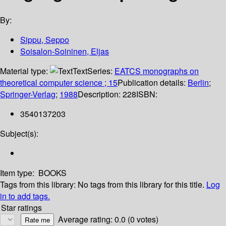
By:
Sippu, Seppo
Soisalon-Soininen, Eljas
Material type:
Text
Series:
EATCS monographs on
theoretical computer science ; 15
Publication details:
Berlin
;
Springer-Verlag
;
1988
Description:
228
ISBN:
3540137203
Subject(s):
Item type:
BOOKS
Tags from this library:
No tags from this library for this title.
Log
in to add tags.
Star ratings
Average rating: 0.0 (0 votes)