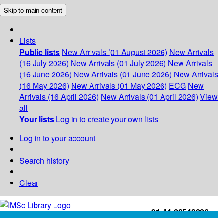
Skip to main content
Lists
Public lists
New Arrivals (01 August 2026)
New Arrivals
(16 July 2026)
New Arrivals (01 July 2026)
New Arrivals
(16 June 2026)
New Arrivals (01 June 2026)
New Arrivals
(16 May 2026)
New Arrivals (01 May 2026)
ECG
New
Arrivals (16 April 2026)
New Arrivals (01 April 2026)
View
all
Your lists
Log in to create your own lists
Log in to your account
Search history
Clear
+91-44-22543226