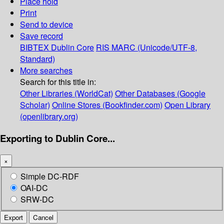
Place hold
Print
Send to device
Save record
BIBTEX
Dublin Core
RIS
MARC (Unicode/UTF-8,
Standard)
More searches
Search for this title in:
Other Libraries (WorldCat)
Other Databases (Google
Scholar)
Online Stores (Bookfinder.com)
Open Library
(openlibrary.org)
Exporting to Dublin Core...
×
Simple DC-RDF
OAI-DC
SRW-DC
Export
Cancel