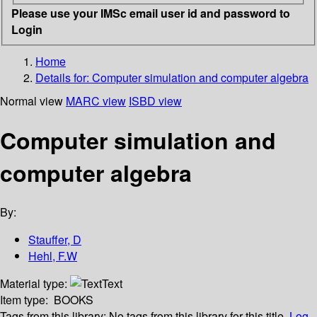
Please use your IMSc email user id and password to
Login
Home
Details for:
Computer simulation and computer algebra
Normal view
MARC view
ISBD view
Computer simulation and
computer algebra
By:
Stauffer, D
Hehl, F.W
Material type:
Text
Item type:
BOOKS
Tags from this library:
No tags from this library for this title.
Log