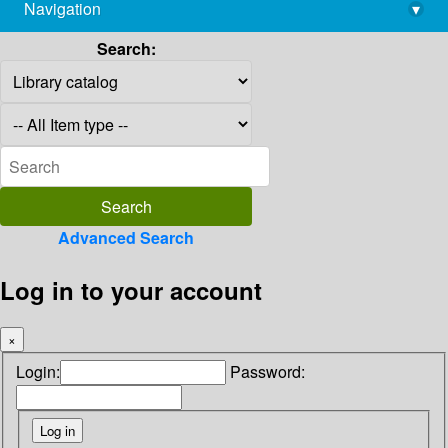
Navigation
▾
library@imsc.res.in
Search:
Advanced Search
Log in to your account
×
Login:
Password: