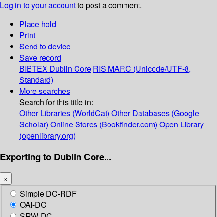
Log in to your account
to post a comment.
Place hold
Print
Send to device
Save record
BIBTEX
Dublin Core
RIS
MARC (Unicode/UTF-8,
Standard)
More searches
Search for this title in:
Other Libraries (WorldCat)
Other Databases (Google
Scholar)
Online Stores (Bookfinder.com)
Open Library
(openlibrary.org)
Exporting to Dublin Core...
×
Simple DC-RDF
OAI-DC
SRW-DC