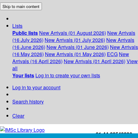
Skip to main content
Lists
Public lists
New Arrivals (01 August 2026)
New Arrivals
(16 July 2026)
New Arrivals (01 July 2026)
New Arrivals
(16 June 2026)
New Arrivals (01 June 2026)
New Arrivals
(16 May 2026)
New Arrivals (01 May 2026)
ECG
New
Arrivals (16 April 2026)
New Arrivals (01 April 2026)
View
all
Your lists
Log in to create your own lists
Log in to your account
Search history
Clear
+91-44-22543226