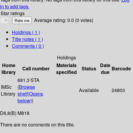
in to add tags.
Star ratings
Average rating: 0.0 (0 votes)
Holdings
( 1 )
Title notes ( 1 )
Comments ( 0 )
Holdings
Home
Materials
Date
Call number
Status
Barcode
library
specified
due
681.3 STA
IMSc
(
Browse
Available
24803
Library
shelf
(Opens
below)
)
D6,8(B) M818
There are no comments on this title.