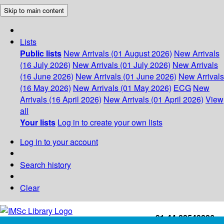
Skip to main content
Lists
Public lists
New Arrivals (01 August 2026)
New Arrivals
(16 July 2026)
New Arrivals (01 July 2026)
New Arrivals
(16 June 2026)
New Arrivals (01 June 2026)
New Arrivals
(16 May 2026)
New Arrivals (01 May 2026)
ECG
New
Arrivals (16 April 2026)
New Arrivals (01 April 2026)
View
all
Your lists
Log in to create your own lists
Log in to your account
Search history
Clear
+91-44-22543226