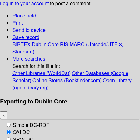
Log in to your account
to post a comment.
Place hold
Print
Send to device
Save record
BIBTEX
Dublin Core
RIS
MARC (Unicode/UTF-8,
Standard)
More searches
Search for this title in:
Other Libraries (WorldCat)
Other Databases (Google
Scholar)
Online Stores (Bookfinder.com)
Open Library
(openlibrary.org)
Exporting to Dublin Core...
×
Simple DC-RDF
OAI-DC
SRW-DC