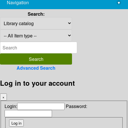
Navigation
▾
library@imsc.res.in
Search:
Advanced Search
Log in to your account
×
Login:
Password: