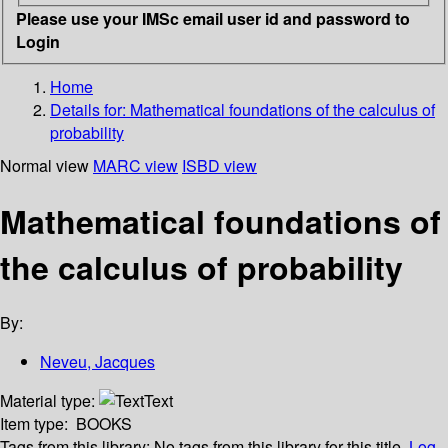
Please use your IMSc email user id and password to
Login
Home
Details for:
Mathematical foundations of the calculus of
probability
Normal view
MARC view
ISBD view
Mathematical foundations of
the calculus of probability
By:
Neveu, Jacques
Material type:
Text
Item type:
BOOKS
Tags from this library:
No tags from this library for this title.
Log