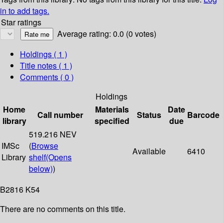
in to add tags.
Star ratings
Average rating: 0.0 (0 votes)
Holdings
( 1 )
Title notes ( 1 )
Comments ( 0 )
Holdings
Home
Materials
Date
Call number
Status
Barcode
library
specified
due
519.216 NEV
IMSc
(
Browse
Available
6410
Library
shelf
(Opens
below)
)
B2816 K54
There are no comments on this title.