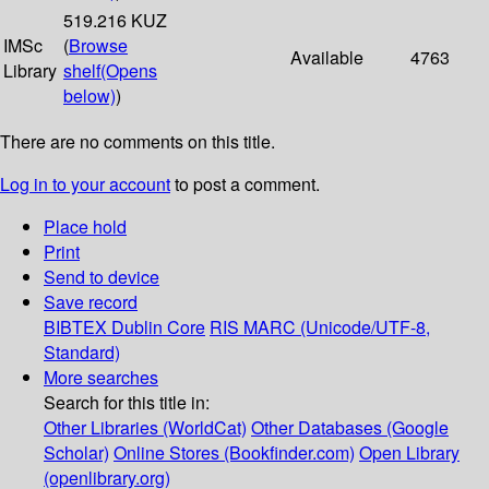
519.216 KUZ
IMSc
(
Browse
Available
4763
Library
shelf
(Opens
below)
)
There are no comments on this title.
Log in to your account
to post a comment.
Place hold
Print
Send to device
Save record
BIBTEX
Dublin Core
RIS
MARC (Unicode/UTF-8,
Standard)
More searches
Search for this title in:
Other Libraries (WorldCat)
Other Databases (Google
Scholar)
Online Stores (Bookfinder.com)
Open Library
(openlibrary.org)