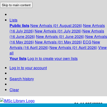
Skip to main content
Lists
Public lists
New Arrivals (01 August 2026)
New Arrivals
(16 July 2026)
New Arrivals (01 July 2026)
New Arrivals
(16 June 2026)
New Arrivals (01 June 2026)
New Arrivals
(16 May 2026)
New Arrivals (01 May 2026)
ECG
New
Arrivals (16 April 2026)
New Arrivals (01 April 2026)
View
all
Your lists
Log in to create your own lists
Log in to your account
Search history
Clear
+91-44-22543226