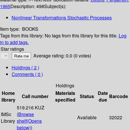
1965
Description:
498
Subject(s):
Nonlinear Transformations Stochastic Processes
Item type:
BOOKS
Tags from this library:
No tags from this library for this title.
Log
in to add tags.
Star ratings
Average rating: 0.0 (0 votes)
Holdings
( 2 )
Comments ( 0 )
Holdings
Home
Materials
Date
Call number
Status
Barcode
library
specified
due
519.216 KUZ
IMSc
(
Browse
Available
32022
Library
shelf
(Opens
below)
)