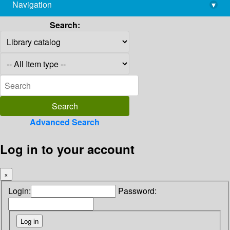
Navigation
▾
library@imsc.res.in
Search:
Advanced Search
Log in to your account
×
Login:
Password: