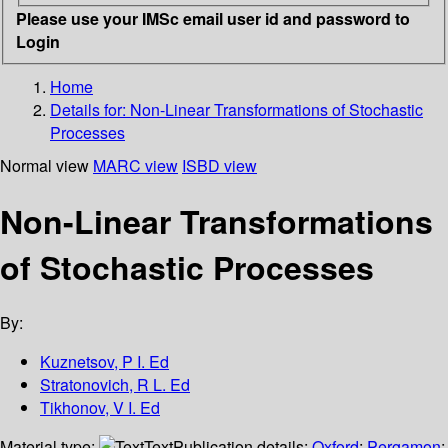
Please use your IMSc email user id and password to
Login
Home
Details for:
Non-Linear Transformations of Stochastic
Processes
Normal view
MARC view
ISBD view
Non-Linear Transformations
of Stochastic Processes
By:
Kuznetsov, P I. Ed
Stratonovich, R L. Ed
Tikhonov, V I. Ed
Material type:
Text
Publication details:
Oxford
;
Pergamon
;