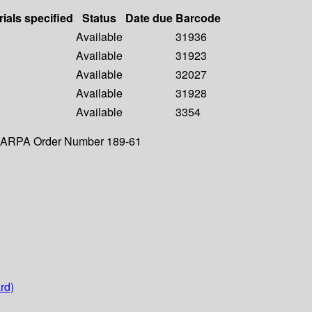
rials specified
Status
Date due
Barcode
Available
31936
Available
31923
Available
32027
Available
31928
Available
3354
y. ARPA Order Number 189-61
rd)