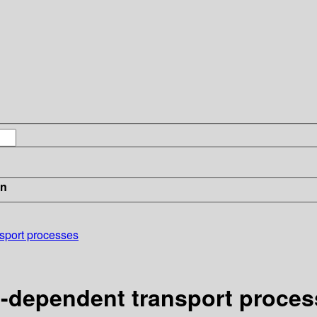
in
nsport processes
e-dependent transport proce