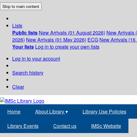
Skip to main content
Lists
Public lists
New Arrivals (01 August 2026)
New Arrivals 
2026)
New Arrivals (01 May 2026)
ECG
New Arrivals (16 
Your lists
Log in to create your own lists
Log in to your account
Search history
Clear
Home
About Library
▾
Library Use Policies
Library Events
Contact us
IMSc Website