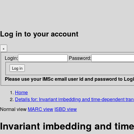
Log in to your account
×
Login:
Password:
Please use your IMSc email user id and password to Log
Home
Details for:
Invariant imbedding and time-dependent tra
Normal view
MARC view
ISBD view
Invariant imbedding and tim