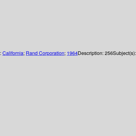
s:
California
;
Rand Corporation
;
1964
Description:
256
Subject(s):