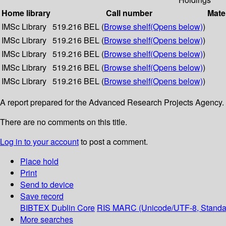
Home library
Call number
Mate
IMSc Library
519.216 BEL (
Browse shelf
(Opens below)
)
IMSc Library
519.216 BEL (
Browse shelf
(Opens below)
)
IMSc Library
519.216 BEL (
Browse shelf
(Opens below)
)
IMSc Library
519.216 BEL (
Browse shelf
(Opens below)
)
IMSc Library
519.216 BEL (
Browse shelf
(Opens below)
)
A report prepared for the Advanced Research Projects Agenc
There are no comments on this title.
Log in to your account
to post a comment.
Place hold
Print
Send to device
Save record
BIBTEX
Dublin Core
RIS
MARC (Unicode/UTF-8, Standa
More searches