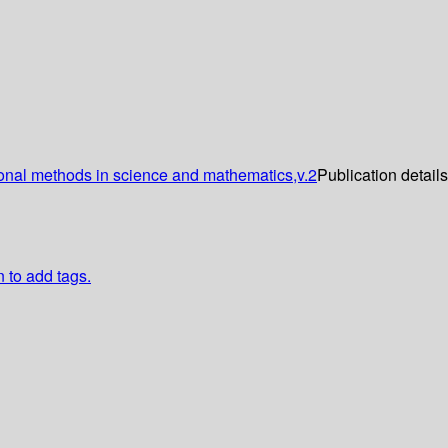
onal methods in science and mathematics,v.2
Publication detail
n to add tags.