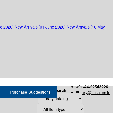
ne 2026)
New Arrivals (01 June 2026)
New Arrivals (16 May
+91-44-22543226
Search:
Purchase Suggestions
library@imsc.res.in