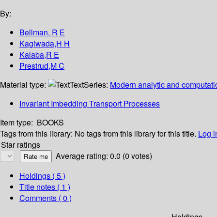
By:
Bellman, R E
Kagiwada,H H
Kalaba,R E
Prestrud,M C
Material type:
Text
Series:
Modern analytic and computati
Invariant Imbedding Transport Processes
Item type:
BOOKS
Tags from this library:
No tags from this library for this title.
Log i
Star ratings
Average rating: 0.0 (0 votes)
Holdings
( 5 )
Title notes ( 1 )
Comments ( 0 )
Holdings