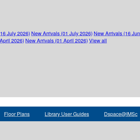
(16 July 2026)
New Arrivals (01 July 2026)
New Arrivals (16 Ju
April 2026)
New Arrivals (01 April 2026)
View all
Floor Plans
Library User Guides
Dspace@IMSc