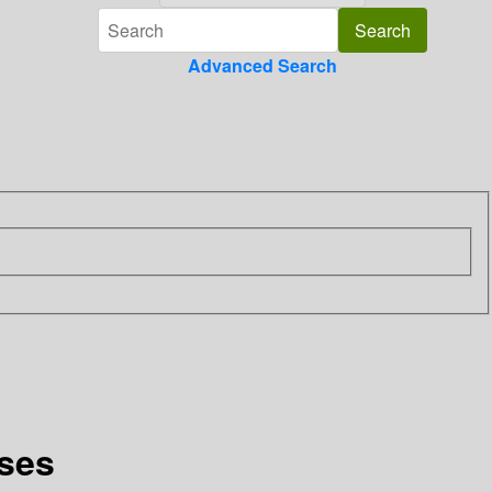
Advanced Search
sses