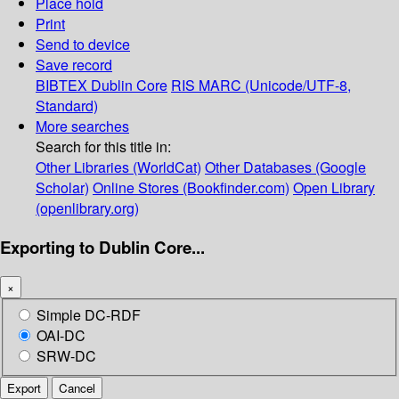
Place hold
Print
Send to device
Save record
BIBTEX
Dublin Core
RIS
MARC (Unicode/UTF-8,
Standard)
More searches
Search for this title in:
Other Libraries (WorldCat)
Other Databases (Google
Scholar)
Online Stores (Bookfinder.com)
Open Library
(openlibrary.org)
Exporting to Dublin Core...
×
Simple DC-RDF
OAI-DC
SRW-DC
Export
Cancel