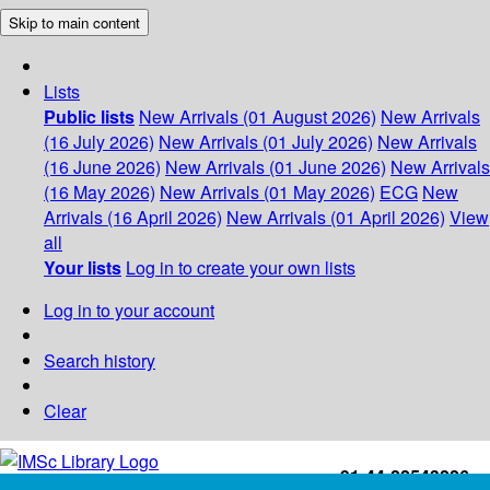
Skip to main content
Lists
Public lists
New Arrivals (01 August 2026)
New Arrivals
(16 July 2026)
New Arrivals (01 July 2026)
New Arrivals
(16 June 2026)
New Arrivals (01 June 2026)
New Arrivals
(16 May 2026)
New Arrivals (01 May 2026)
ECG
New
Arrivals (16 April 2026)
New Arrivals (01 April 2026)
View
all
Your lists
Log in to create your own lists
Log in to your account
Search history
Clear
+91-44-22543226