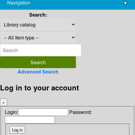
Navigation
▾
library@imsc.res.in
Search:
Advanced Search
Log in to your account
×
Login:
Password: