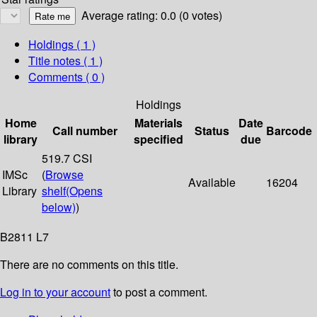
Average rating: 0.0 (0 votes)
Holdings
( 1 )
Title notes ( 1 )
Comments ( 0 )
Holdings
Home
Materials
Date
Call number
Status
Barcode
library
specified
due
519.7 CSI
IMSc
(
Browse
Available
16204
Library
shelf
(Opens
below)
)
B2811 L7
There are no comments on this title.
Log in to your account
to post a comment.