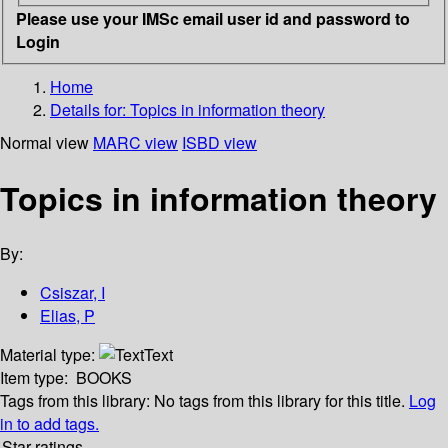
Please use your IMSc email user id and password to
Login
Home
Details for:
Topics in information theory
Normal view
MARC view
ISBD view
Topics in information theory
By:
Csiszar, I
Elias, P
Material type:
Text
Item type:
BOOKS
Tags from this library:
No tags from this library for this title.
Log
in to add tags.
Star ratings