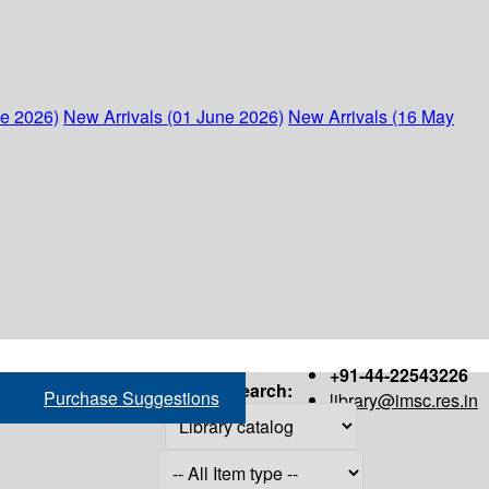
ne 2026)
New Arrivals (01 June 2026)
New Arrivals (16 May
+91-44-22543226
Search:
Purchase Suggestions
library@imsc.res.in