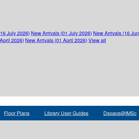
(16 July 2026)
New Arrivals (01 July 2026)
New Arrivals (16 Ju
April 2026)
New Arrivals (01 April 2026)
View all
Floor Plans
Library User Guides
Dspace@IMSc