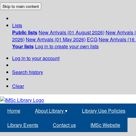
Skip to main content
Lists
Public lists
New Arrivals (01 August 2026)
New Arrivals 
2026)
New Arrivals (01 May 2026)
ECG
New Arrivals (16 
Your lists
Log in to create your own lists
Log in to your account
Search history
Clear
Home
About Library
▾
Library Use Policies
Library Events
Contact us
IMSc Website