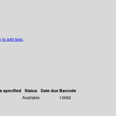
n to add tags.
s specified
Status
Date due
Barcode
Available
13682