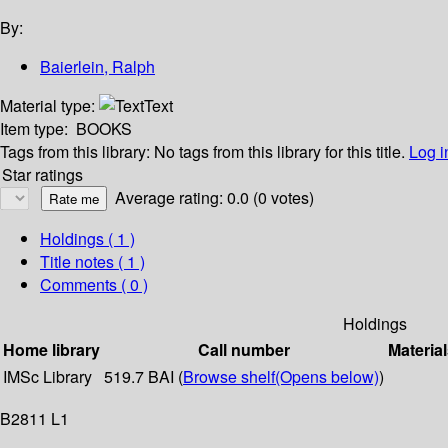
By:
Baierlein, Ralph
Material type:
Text
Item type:
BOOKS
Tags from this library:
No tags from this library for this title.
Log i
Star ratings
Average rating: 0.0 (0 votes)
Holdings
( 1 )
Title notes ( 1 )
Comments ( 0 )
Holdings
Home library
Call number
Material
IMSc Library
519.7 BAI (
Browse shelf
(Opens below)
)
B2811 L1