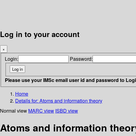
Log in to your account
×
Login:
Password:
Please use your IMSc email user id and password to Log
Home
Details for:
Atoms and information theory
Normal view
MARC view
ISBD view
Atoms and information theor