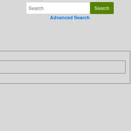
Advanced Search