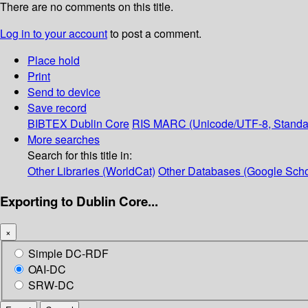
There are no comments on this title.
Log in to your account
to post a comment.
Place hold
Print
Send to device
Save record
BIBTEX
Dublin Core
RIS
MARC (Unicode/UTF-8, Standa
More searches
Search for this title in:
Other Libraries (WorldCat)
Other Databases (Google Scho
Exporting to Dublin Core...
×
Simple DC-RDF
OAI-DC
SRW-DC