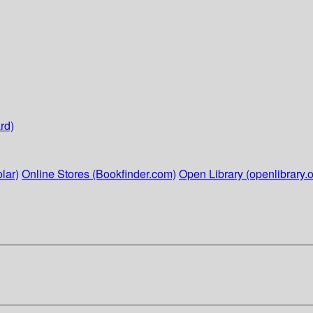
rd)
lar)
Online Stores (Bookfinder.com)
Open Library (openlibrary.o