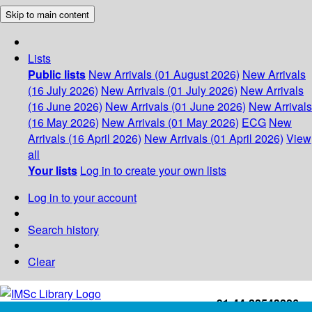
Skip to main content
Lists
Public lists
New Arrivals (01 August 2026)
New Arrivals
(16 July 2026)
New Arrivals (01 July 2026)
New Arrivals
(16 June 2026)
New Arrivals (01 June 2026)
New Arrivals
(16 May 2026)
New Arrivals (01 May 2026)
ECG
New
Arrivals (16 April 2026)
New Arrivals (01 April 2026)
View
all
Your lists
Log in to create your own lists
Log in to your account
Search history
Clear
+91-44-22543226