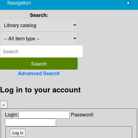
Navigation
▾
library@imsc.res.in
Search:
Advanced Search
Log in to your account
×
Login:
Password: