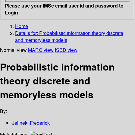
Please use your IMSc email user id and password to
Login
Home
Details for:
Probabilistic information theory discrete
and memoryless models
Normal view
MARC view
ISBD view
Probabilistic information
theory discrete and
memoryless models
By:
Jelinek, Frederick
Material type:
Text