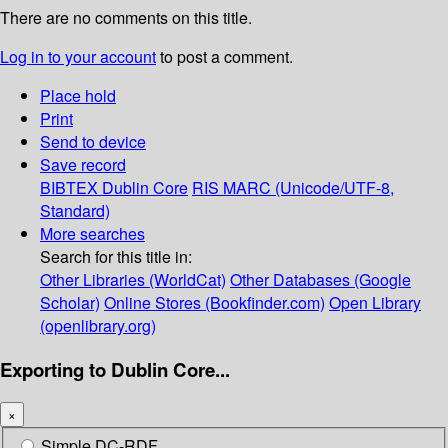
There are no comments on this title.
Log in to your account
to post a comment.
Place hold
Print
Send to device
Save record
BIBTEX
Dublin Core
RIS
MARC (Unicode/UTF-8,
Standard)
More searches
Search for this title in:
Other Libraries (WorldCat)
Other Databases (Google
Scholar)
Online Stores (Bookfinder.com)
Open Library
(openlibrary.org)
Exporting to Dublin Core...
×
Simple DC-RDF