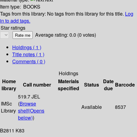
Item type:
BOOKS
Tags from this library:
No tags from this library for this title.
Log
in to add tags.
Star ratings
Average rating: 0.0 (0 votes)
Holdings
( 1 )
Title notes ( 1 )
Comments ( 0 )
Holdings
Home
Materials
Date
Call number
Status
Barcode
library
specified
due
519.7 JEL
IMSc
(
Browse
Available
8537
Library
shelf
(Opens
below)
)
B2811 K83