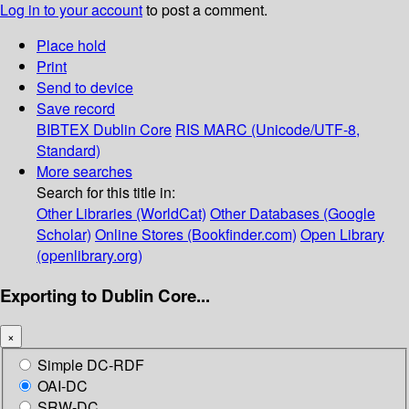
Log in to your account
to post a comment.
Place hold
Print
Send to device
Save record
BIBTEX
Dublin Core
RIS
MARC (Unicode/UTF-8,
Standard)
More searches
Search for this title in:
Other Libraries (WorldCat)
Other Databases (Google
Scholar)
Online Stores (Bookfinder.com)
Open Library
(openlibrary.org)
Exporting to Dublin Core...
×
Simple DC-RDF
OAI-DC
SRW-DC