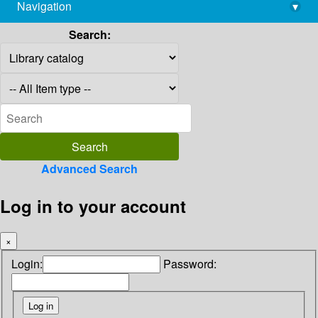
Navigation
▾
library@imsc.res.in
Search:
Advanced Search
Log in to your account
×
Login:
Password: