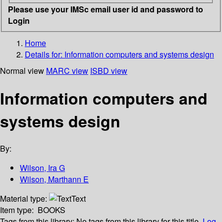
Please use your IMSc email user id and password to
Login
Home
Details for:
Information computers and systems design
Normal view
MARC view
ISBD view
Information computers and
systems design
By:
Wilson, Ira G
Wilson, Marthann E
Material type:
Text
Item type:
BOOKS
Tags from this library:
No tags from this library for this title.
Log