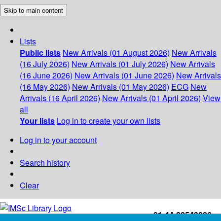
Skip to main content
Lists
Public lists
New Arrivals (01 August 2026)
New Arrivals
(16 July 2026)
New Arrivals (01 July 2026)
New Arrivals
(16 June 2026)
New Arrivals (01 June 2026)
New Arrivals
(16 May 2026)
New Arrivals (01 May 2026)
ECG
New
Arrivals (16 April 2026)
New Arrivals (01 April 2026)
View
all
Your lists
Log in to create your own lists
Log in to your account
Search history
Clear
+91-44-22543226