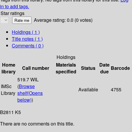
in to add tags.
Star ratings
Average rating: 0.0 (0 votes)
Holdings
( 1 )
Title notes ( 1 )
Comments ( 0 )
Holdings
Home
Materials
Date
Call number
Status
Barcode
library
specified
due
519.7 WIL
IMSc
(
Browse
Available
4755
Library
shelf
(Opens
below)
)
B2811 K5
There are no comments on this title.