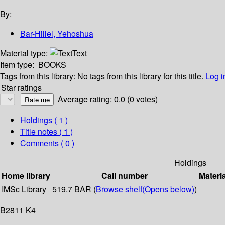
By:
Bar-Hillel, Yehoshua
Material type:
Text
Item type:
BOOKS
Tags from this library:
No tags from this library for this title.
Log i
Star ratings
Average rating: 0.0 (0 votes)
Holdings
( 1 )
Title notes ( 1 )
Comments ( 0 )
Holdings
Home library
Call number
Materi
IMSc Library
519.7 BAR (
Browse shelf
(Opens below)
)
B2811 K4