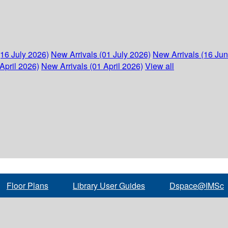
(16 July 2026)
New Arrivals (01 July 2026)
New Arrivals (16 Ju
April 2026)
New Arrivals (01 April 2026)
View all
Floor Plans
Library User Guides
Dspace@IMSc