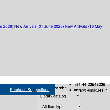
ne 2026)
New Arrivals (01 June 2026)
New Arrivals (16 May
+91-44-22543226
Search:
Purchase Suggestions
library@imsc.res.in