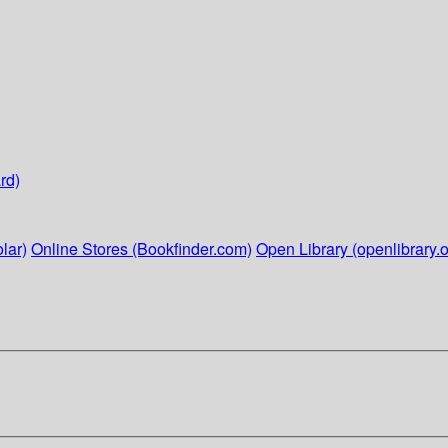
rd)
lar)
Online Stores (Bookfinder.com)
Open Library (openlibrary.o