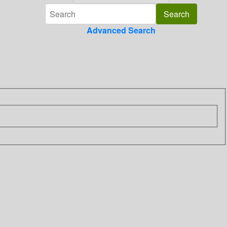
Advanced Search