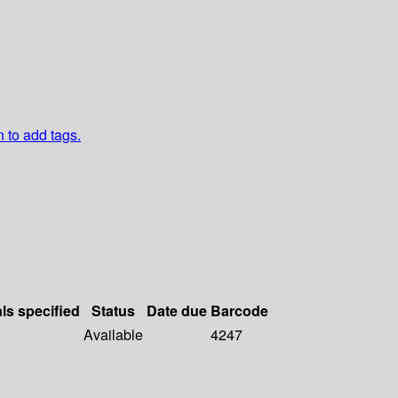
n to add tags.
als specified
Status
Date due
Barcode
Available
4247