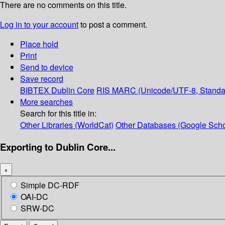
There are no comments on this title.
Log in to your account
to post a comment.
Place hold
Print
Send to device
Save record
BIBTEX
Dublin Core
RIS
MARC (Unicode/UTF-8, Standa
More searches
Search for this title in:
Other Libraries (WorldCat)
Other Databases (Google Scho
Exporting to Dublin Core...
×
Simple DC-RDF
OAI-DC
SRW-DC