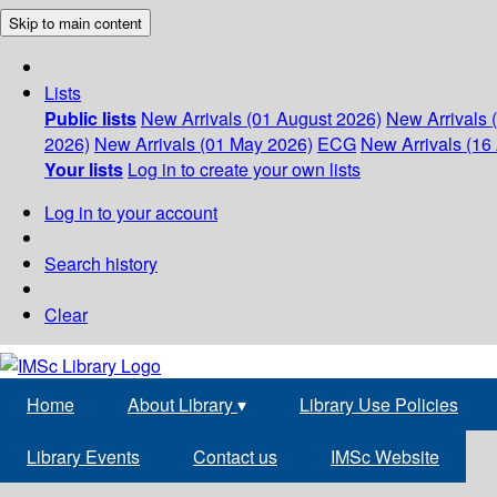
Skip to main content
Lists
Public lists
New Arrivals (01 August 2026)
New Arrivals 
2026)
New Arrivals (01 May 2026)
ECG
New Arrivals (16 
Your lists
Log in to create your own lists
Log in to your account
Search history
Clear
Home
About Library
▾
Library Use Policies
Library Events
Contact us
IMSc Website