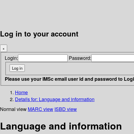
Log in to your account
×
Login:
Password:
Please use your IMSc email user id and password to Log
Home
Details for:
Language and information
Normal view
MARC view
ISBD view
Language and information