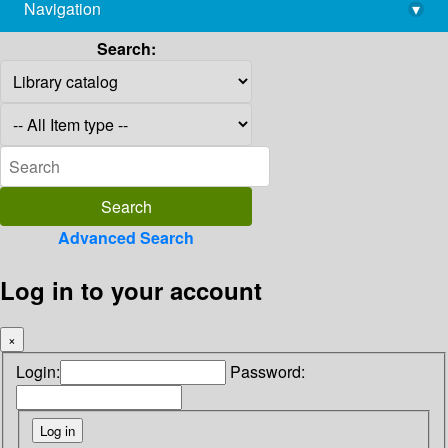
Navigation
▾
library@imsc.res.in
Search:
Advanced Search
Log in to your account
×
Login:
Password: