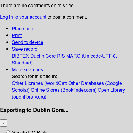
There are no comments on this title.
Log in to your account
to post a comment.
Place hold
Print
Send to device
Save record
BIBTEX
Dublin Core
RIS
MARC (Unicode/UTF-8,
Standard)
More searches
Search for this title in:
Other Libraries (WorldCat)
Other Databases (Google
Scholar)
Online Stores (Bookfinder.com)
Open Library
(openlibrary.org)
Exporting to Dublin Core...
×
Simple DC-RDF