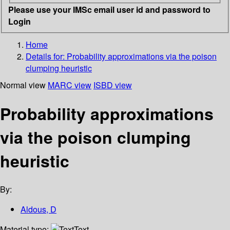
Please use your IMSc email user id and password to
Login
Home
Details for:
Probability approximations via the poison
clumping heuristic
Normal view
MARC view
ISBD view
Probability approximations
via the poison clumping
heuristic
By:
Aldous, D
Material type:
Text