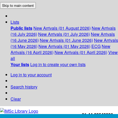
Skip to main content
Lists
Public lists
New Arrivals (01 August 2026)
New Arrivals
(16 July 2026)
New Arrivals (01 July 2026)
New Arrivals
(16 June 2026)
New Arrivals (01 June 2026)
New Arrivals
(16 May 2026)
New Arrivals (01 May 2026)
ECG
New
Arrivals (16 April 2026)
New Arrivals (01 April 2026)
View
all
Your lists
Log in to create your own lists
Log in to your account
Search history
Clear
+91-44-22543226