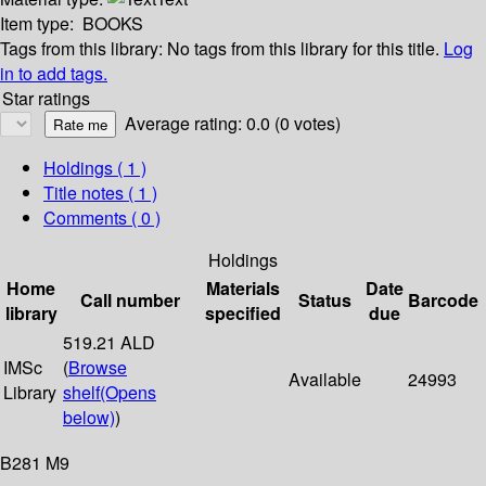
Item type:
BOOKS
Tags from this library:
No tags from this library for this title.
Log
in to add tags.
Star ratings
Average rating: 0.0 (0 votes)
Holdings
( 1 )
Title notes ( 1 )
Comments ( 0 )
Holdings
Home
Materials
Date
Call number
Status
Barcode
library
specified
due
519.21 ALD
IMSc
(
Browse
Available
24993
Library
shelf
(Opens
below)
)
B281 M9