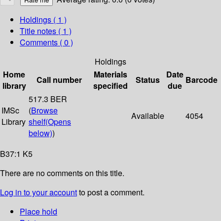
Holdings
( 1 )
Title notes ( 1 )
Comments ( 0 )
Holdings
Home
Materials
Date
Call number
Status
Barcode
library
specified
due
517.3 BER
IMSc
(
Browse
Available
4054
Library
shelf
(Opens
below)
)
B37:1 K5
There are no comments on this title.
Log in to your account
to post a comment.
Place hold