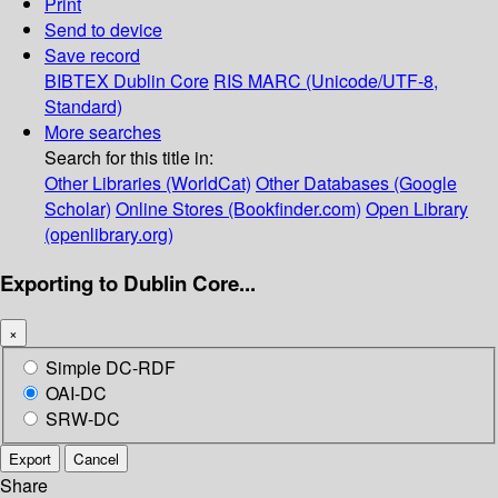
Print
Send to device
Save record
BIBTEX
Dublin Core
RIS
MARC (Unicode/UTF-8,
Standard)
More searches
Search for this title in:
Other Libraries (WorldCat)
Other Databases (Google
Scholar)
Online Stores (Bookfinder.com)
Open Library
(openlibrary.org)
Exporting to Dublin Core...
×
Simple DC-RDF
OAI-DC
SRW-DC
Export
Cancel
Share