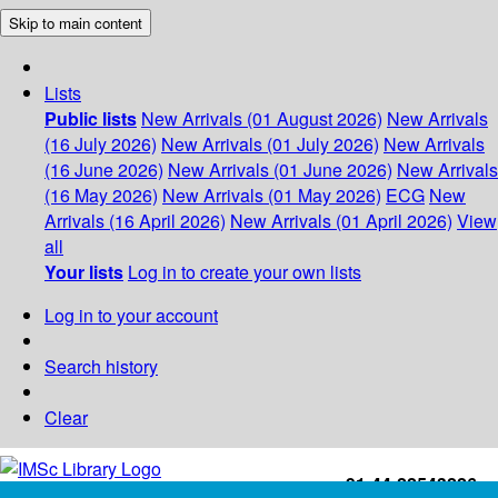
Skip to main content
Lists
Public lists
New Arrivals (01 August 2026)
New Arrivals
(16 July 2026)
New Arrivals (01 July 2026)
New Arrivals
(16 June 2026)
New Arrivals (01 June 2026)
New Arrivals
(16 May 2026)
New Arrivals (01 May 2026)
ECG
New
Arrivals (16 April 2026)
New Arrivals (01 April 2026)
View
all
Your lists
Log in to create your own lists
Log in to your account
Search history
Clear
+91-44-22543226