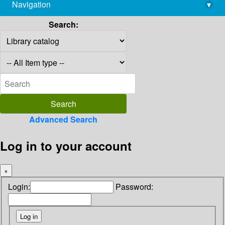
Navigation
▾
library@imsc.res.in
Search:
Advanced Search
Log in to your account
×
Login:
Password: