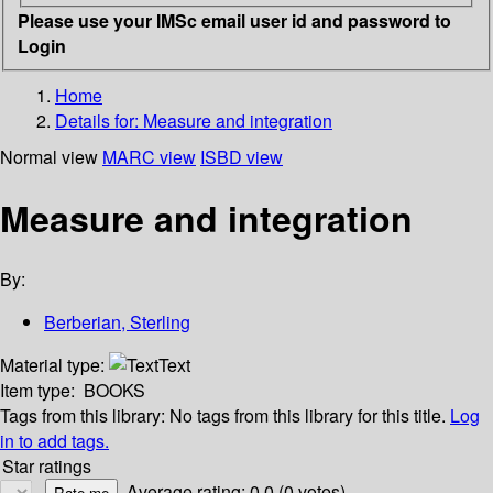
Please use your IMSc email user id and password to
Login
Home
Details for:
Measure and integration
Normal view
MARC view
ISBD view
Measure and integration
By:
Berberian, Sterling
Material type:
Text
Item type:
BOOKS
Tags from this library:
No tags from this library for this title.
Log
in to add tags.
Star ratings
Average rating: 0.0 (0 votes)