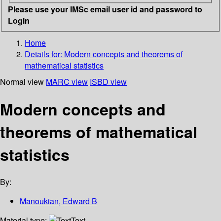
Please use your IMSc email user id and password to
Login
Home
Details for:
Modern concepts and theorems of
mathematical statistics
Normal view
MARC view
ISBD view
Modern concepts and
theorems of mathematical
statistics
By:
Manoukian, Edward B
Material type:
Text