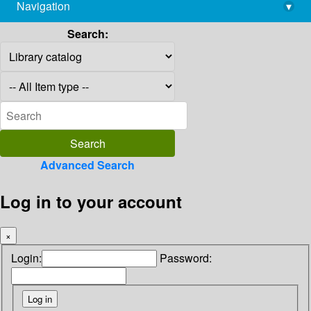
Navigation
▾
library@imsc.res.in
Search:
Advanced Search
Log in to your account
×
Login:
Password: