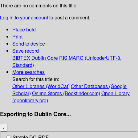
There are no comments on this title.
Log in to your account
to post a comment.
Place hold
Print
Send to device
Save record
BIBTEX
Dublin Core
RIS
MARC (Unicode/UTF-8,
Standard)
More searches
Search for this title in:
Other Libraries (WorldCat)
Other Databases (Google
Scholar)
Online Stores (Bookfinder.com)
Open Library
(openlibrary.org)
Exporting to Dublin Core...
×
Simple DC-RDF