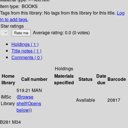
Item type:
BOOKS
Tags from this library:
No tags from this library for this title.
Log
in to add tags.
Star ratings
Average rating: 0.0 (0 votes)
Holdings
( 1 )
Title notes ( 1 )
Comments ( 0 )
Holdings
Home
Materials
Date
Call number
Status
Barcode
library
specified
due
519.21 MAN
IMSc
(
Browse
Available
20817
Library
shelf
(Opens
below)
)
B281 M34