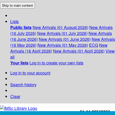
Skip to main content
Lists
Public lists
New Arrivals (01 August 2026)
New Arrivals
(16 July 2026)
New Arrivals (01 July 2026)
New Arrivals
(16 June 2026)
New Arrivals (01 June 2026)
New Arrivals
(16 May 2026)
New Arrivals (01 May 2026)
ECG
New
Arrivals (16 April 2026)
New Arrivals (01 April 2026)
View
all
Your lists
Log in to create your own lists
Log in to your account
Search history
Clear
+91-44-22543226