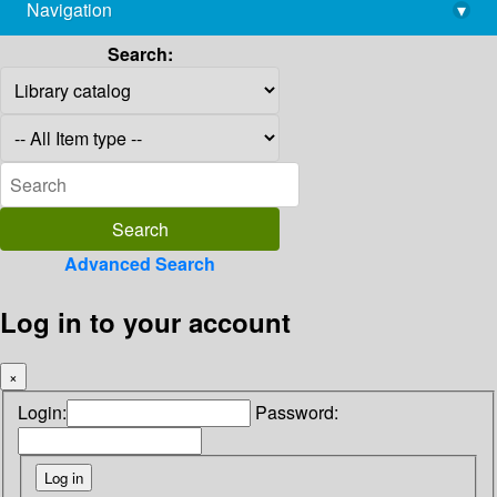
Navigation
▾
library@imsc.res.in
Search:
Advanced Search
Log in to your account
×
Login:
Password: