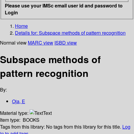
Please use your IMSc email user id and password to
Login
Home
Details for:
Subspace methods of pattern recognition
Normal view
MARC view
ISBD view
Subspace methods of
pattern recognition
By:
Oja, E
Material type:
Text
Item type:
BOOKS
Tags from this library:
No tags from this library for this title.
Log
in to add tags.