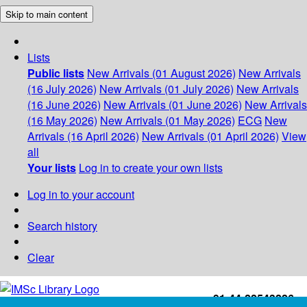
Skip to main content
Lists
Public lists
New Arrivals (01 August 2026)
New Arrivals
(16 July 2026)
New Arrivals (01 July 2026)
New Arrivals
(16 June 2026)
New Arrivals (01 June 2026)
New Arrivals
(16 May 2026)
New Arrivals (01 May 2026)
ECG
New
Arrivals (16 April 2026)
New Arrivals (01 April 2026)
View
all
Your lists
Log in to create your own lists
Log in to your account
Search history
Clear
+91-44-22543226