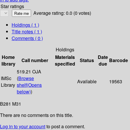
Star ratings
Average rating: 0.0 (0 votes)
Holdings
( 1 )
Title notes ( 1 )
Comments ( 0 )
Holdings
Home
Materials
Date
Call number
Status
Barcode
library
specified
due
519.21 OJA
IMSc
(
Browse
Available
19563
Library
shelf
(Opens
below)
)
B281 M31
There are no comments on this title.
Log in to your account
to post a comment.