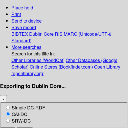
Place hold
Print
Send to device
Save record
BIBTEX
Dublin Core
RIS
MARC (Unicode/UTF-8,
Standard)
More searches
Search for this title in:
Other Libraries (WorldCat)
Other Databases (Google
Scholar)
Online Stores (Bookfinder.com)
Open Library
(openlibrary.org)
Exporting to Dublin Core...
×
Simple DC-RDF
OAI-DC
SRW-DC