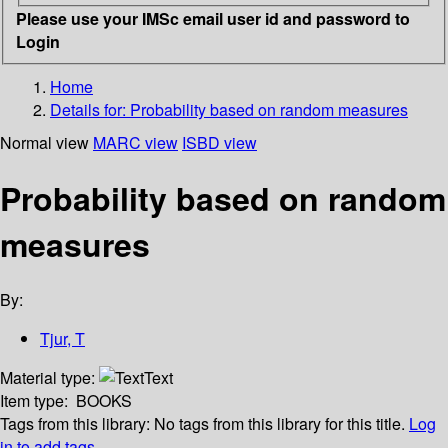
Please use your IMSc email user id and password to
Login
Home
Details for:
Probability based on random measures
Normal view
MARC view
ISBD view
Probability based on random
measures
By:
Tjur, T
Material type:
Text
Item type:
BOOKS
Tags from this library:
No tags from this library for this title.
Log
in to add tags.