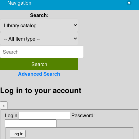
Navigation
▾
library@imsc.res.in
Search:
Advanced Search
Log in to your account
×
Login:
Password: