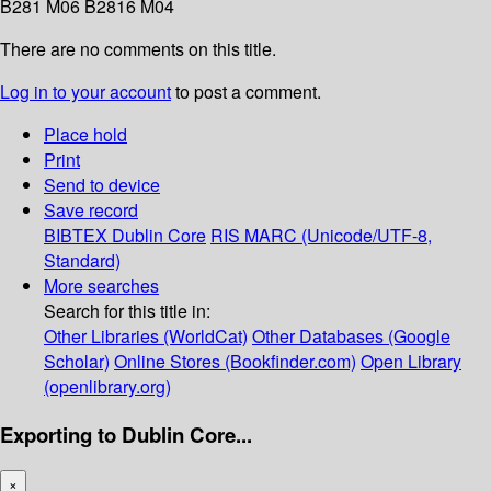
B281 M06 B2816 M04
There are no comments on this title.
Log in to your account
to post a comment.
Place hold
Print
Send to device
Save record
BIBTEX
Dublin Core
RIS
MARC (Unicode/UTF-8,
Standard)
More searches
Search for this title in:
Other Libraries (WorldCat)
Other Databases (Google
Scholar)
Online Stores (Bookfinder.com)
Open Library
(openlibrary.org)
Exporting to Dublin Core...
×