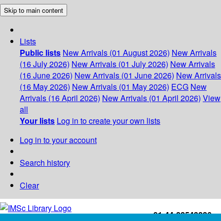
Skip to main content
Lists
Public lists
New Arrivals (01 August 2026)
New Arrivals
(16 July 2026)
New Arrivals (01 July 2026)
New Arrivals
(16 June 2026)
New Arrivals (01 June 2026)
New Arrivals
(16 May 2026)
New Arrivals (01 May 2026)
ECG
New
Arrivals (16 April 2026)
New Arrivals (01 April 2026)
View
all
Your lists
Log in to create your own lists
Log in to your account
Search history
Clear
+91-44-22543226