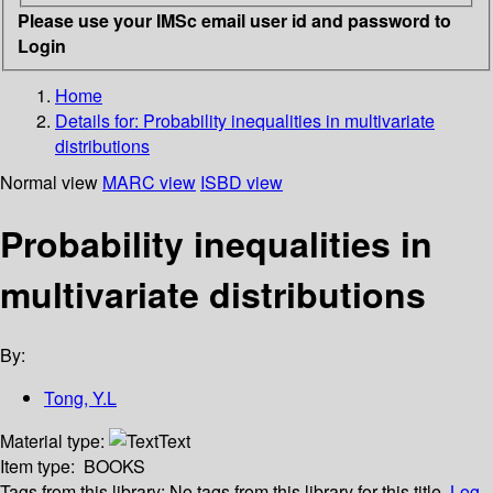
Please use your IMSc email user id and password to
Login
Home
Details for:
Probability inequalities in multivariate
distributions
Normal view
MARC view
ISBD view
Probability inequalities in
multivariate distributions
By:
Tong, Y.L
Material type:
Text
Item type:
BOOKS
Tags from this library:
No tags from this library for this title.
Log