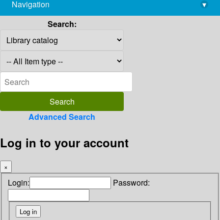
Navigation
▾
library@imsc.res.in
Search:
Advanced Search
Log in to your account
×
Login:
Password: