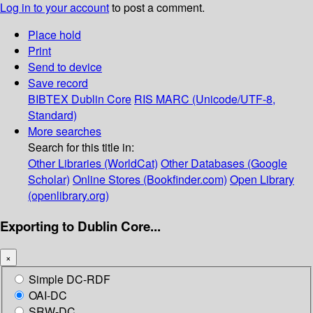
Log in to your account
to post a comment.
Place hold
Print
Send to device
Save record
BIBTEX
Dublin Core
RIS
MARC (Unicode/UTF-8,
Standard)
More searches
Search for this title in:
Other Libraries (WorldCat)
Other Databases (Google
Scholar)
Online Stores (Bookfinder.com)
Open Library
(openlibrary.org)
Exporting to Dublin Core...
×
Simple DC-RDF
OAI-DC
SRW-DC