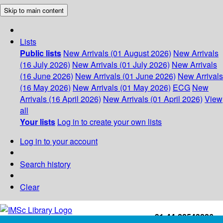
Skip to main content
Lists
Public lists
New Arrivals (01 August 2026)
New Arrivals
(16 July 2026)
New Arrivals (01 July 2026)
New Arrivals
(16 June 2026)
New Arrivals (01 June 2026)
New Arrivals
(16 May 2026)
New Arrivals (01 May 2026)
ECG
New
Arrivals (16 April 2026)
New Arrivals (01 April 2026)
View
all
Your lists
Log in to create your own lists
Log in to your account
Search history
Clear
+91-44-22543226