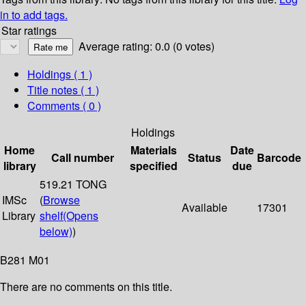
in to add tags.
Star ratings
Average rating: 0.0 (0 votes)
Holdings
( 1 )
Title notes ( 1 )
Comments ( 0 )
Holdings
Home
Materials
Date
Call number
Status
Barcode
library
specified
due
519.21 TONG
IMSc
(
Browse
Available
17301
Library
shelf
(Opens
below)
)
B281 M01
There are no comments on this title.