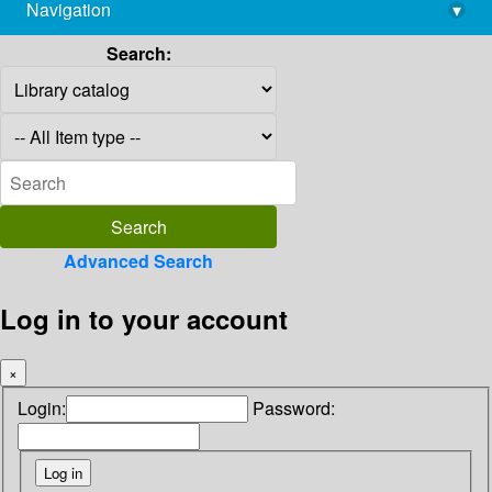
Navigation
▾
library@imsc.res.in
Search:
Advanced Search
Log in to your account
×
Login:
Password: