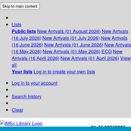
Skip to main content
Lists
Public lists
New Arrivals (01 August 2026)
New Arrivals
(16 July 2026)
New Arrivals (01 July 2026)
New Arrivals
(16 June 2026)
New Arrivals (01 June 2026)
New Arrivals
(16 May 2026)
New Arrivals (01 May 2026)
ECG
New
Arrivals (16 April 2026)
New Arrivals (01 April 2026)
View
all
Your lists
Log in to create your own lists
Log in to your account
Search history
Clear
+91-44-22543226