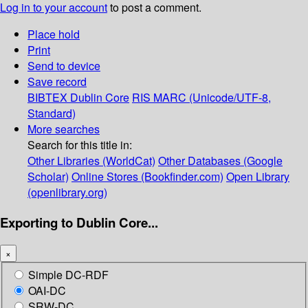
Log in to your account
to post a comment.
Place hold
Print
Send to device
Save record
BIBTEX
Dublin Core
RIS
MARC (Unicode/UTF-8,
Standard)
More searches
Search for this title in:
Other Libraries (WorldCat)
Other Databases (Google
Scholar)
Online Stores (Bookfinder.com)
Open Library
(openlibrary.org)
Exporting to Dublin Core...
×
Simple DC-RDF
OAI-DC
SRW-DC