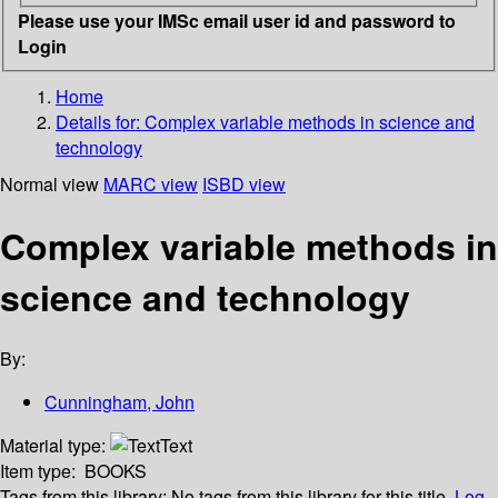
Please use your IMSc email user id and password to
Login
Home
Details for:
Complex variable methods in science and
technology
Normal view
MARC view
ISBD view
Complex variable methods in
science and technology
By:
Cunningham, John
Material type:
Text
Item type:
BOOKS
Tags from this library:
No tags from this library for this title.
Log