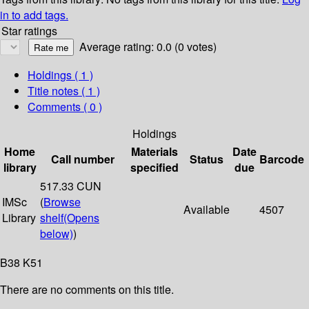
in to add tags.
Star ratings
Average rating: 0.0 (0 votes)
Holdings
( 1 )
Title notes ( 1 )
Comments ( 0 )
Holdings
Home
Materials
Date
Call number
Status
Barcode
library
specified
due
517.33 CUN
IMSc
(
Browse
Available
4507
Library
shelf
(Opens
below)
)
B38 K51
There are no comments on this title.